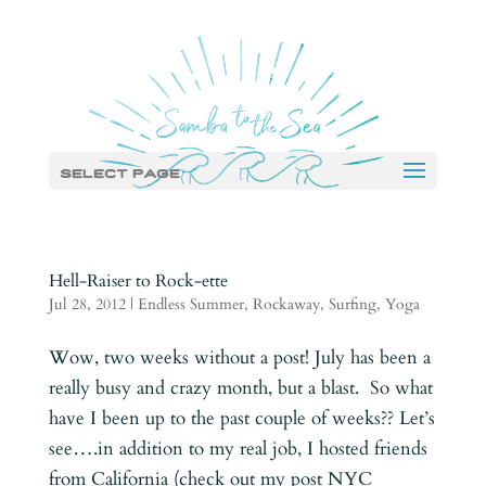
Select Page
Hell-Raiser to Rock-ette
Jul 28, 2012
|
Endless Summer
,
Rockaway
,
Surfing
,
Yoga
Wow, two weeks without a post! July has been a
really busy and crazy month, but a blast. So what
have I been up to the past couple of weeks?? Let’s
see….in addition to my real job, I hosted friends
from California (check out my post NYC