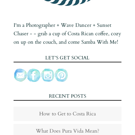
I'm a Photographer + Wave Dancer + Sunset
Chaser - - grab a cup of Costa Rican coffee, cozy
on up on the couch, and come Samba With Me!
LET’S GET SOCIAL
RECENT POSTS
How to Get to Costa Rica
What Does Pura Vida Mean?