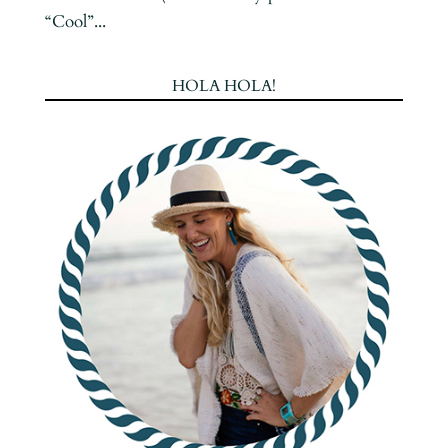
“Cool”...
HOLA HOLA!