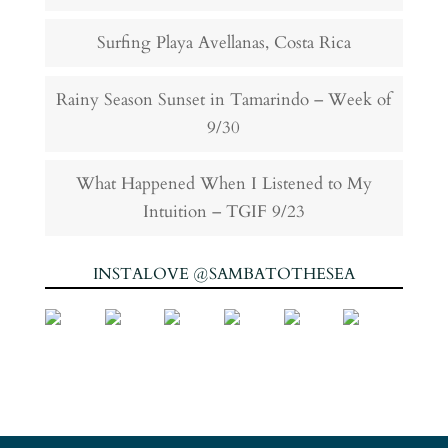
Surfing Playa Avellanas, Costa Rica
Rainy Season Sunset in Tamarindo – Week of
9/30
What Happened When I Listened to My
Intuition – TGIF 9/23
INSTALOVE @SAMBATOTHESEA