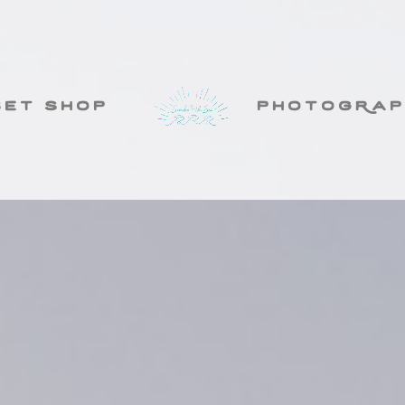
set shop
photogRap