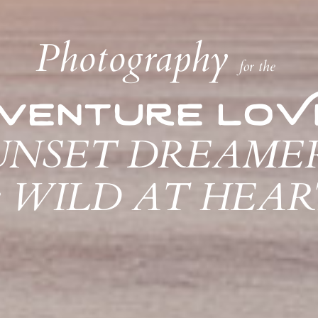
Photography
for the
venture loV
UNSET DREAME
&
WILD AT HEART