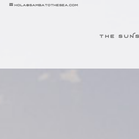
hola@sambatothesea.com
the suN