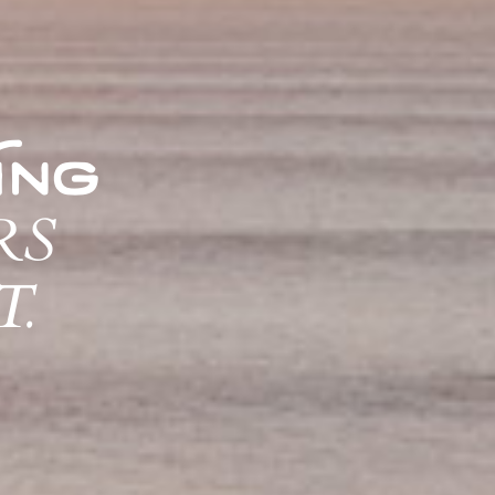
ing
RS
.