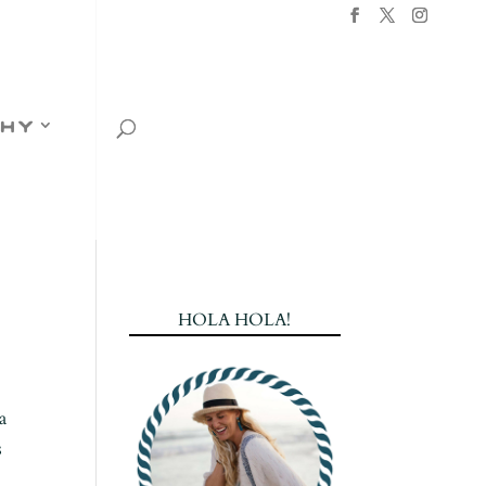
hy
HOLA HOLA!
a
s