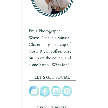
I'm a Photographer +
Wave Dancer + Sunset
Chaser - - grab a cup of
Costa Rican coffee, cozy
on up on the couch, and
come Samba With Me!
LET’S GET SOCIAL