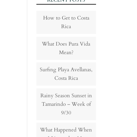
RECENT POSTS
How to Get to Costa
Rica
What Does Pura Vida
Mean?
Surfing Playa Avellanas,
Costa Rica
Rainy Season Sunset in
Tamarindo – Week of
9/30
What Happened When