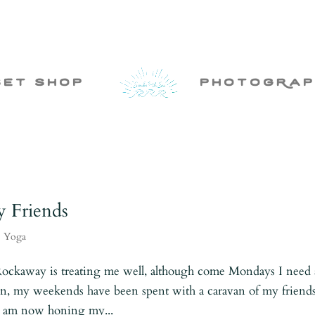
set shop
photogRap
y Friends
,
Yoga
Rockaway is treating me well, although come Mondays I need 
n, my weekends have been spent with a caravan of my friend
 I am now honing my...