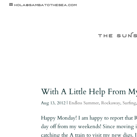
hola@sambatothesea.com
the suN
With A Little Help From M
Aug 13, 2012
|
Endless Summer
,
Rockaway
,
Surfing
Happy Monday! I am happy to report that 
day off from my weekends! Since moving i
catching the A train to visit my new digs.