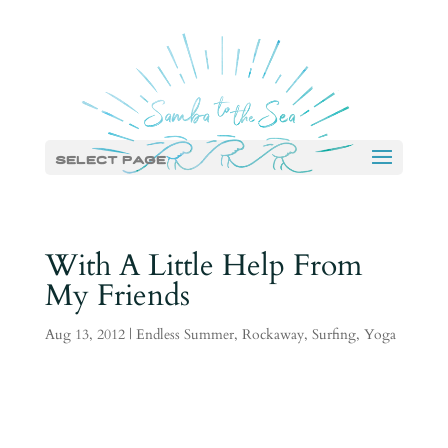
Select Page
With A Little Help From
My Friends
Aug 13, 2012
|
Endless Summer
,
Rockaway
,
Surfing
,
Yoga