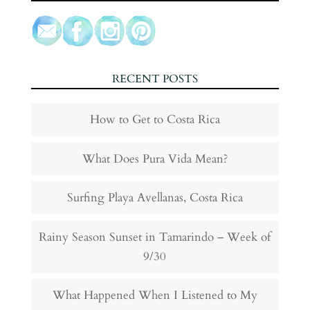
RECENT POSTS
How to Get to Costa Rica
What Does Pura Vida Mean?
Surfing Playa Avellanas, Costa Rica
Rainy Season Sunset in Tamarindo – Week of
9/30
What Happened When I Listened to My