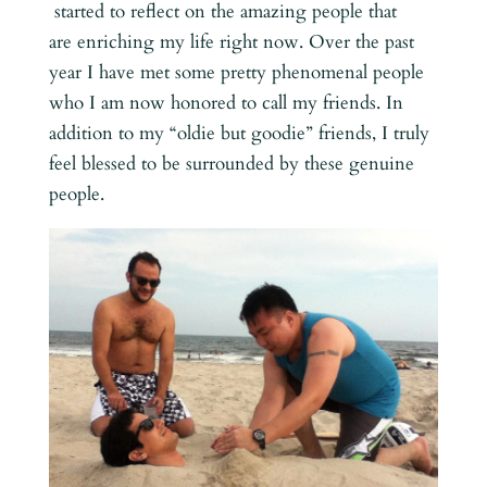
started to reflect on the amazing people that
are enriching my life right now. Over the past
year I have met some pretty phenomenal people
who I am now honored to call my friends. In
addition to my “oldie but goodie” friends, I truly
feel blessed to be surrounded by these genuine
people.