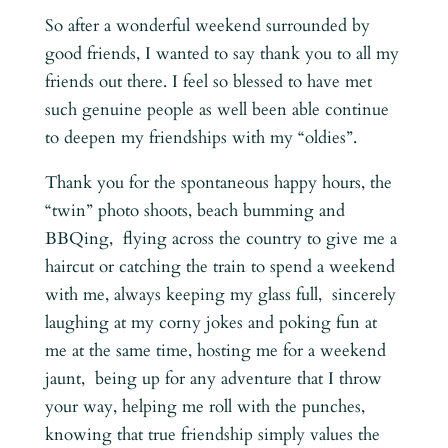
So after a wonderful weekend surrounded by
good friends, I wanted to say thank you to all my
friends out there. I feel so blessed to have met
such genuine people as well been able continue
to deepen my friendships with my “oldies”.
Thank you for the spontaneous happy hours, the
“twin” photo shoots, beach bumming and
BBQing, flying across the country to give me a
haircut or catching the train to spend a weekend
with me, always keeping my glass full, sincerely
laughing at my corny jokes and poking fun at
me at the same time, hosting me for a weekend
jaunt, being up for any adventure that I throw
your way, helping me roll with the punches,
knowing that true friendship simply values the