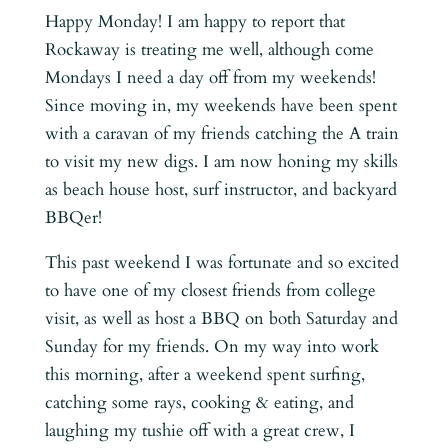
Happy Monday! I am happy to report that
Rockaway is treating me well, although come
Mondays I need a day off from my weekends!
Since moving in, my weekends have been spent
with a caravan of my friends catching the A train
to visit my new digs. I am now honing my skills
as beach house host, surf instructor, and backyard
BBQer!
This past weekend I was fortunate and so excited
to have one of my closest friends from college
visit, as well as host a BBQ on both Saturday and
Sunday for my friends. On my way into work
this morning, after a weekend spent surfing,
catching some rays, cooking & eating, and
laughing my tushie off with a great crew, I