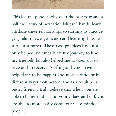
This led me ponder why over the past year and a
half the influx of new friendships? I hands down
attribute these relationships to starting to practice
yoga almost two years ago and learning how to
surf last summer. These two practices have not
only helped me embark on my journey to find
my true self, but also helped me to open up, to
give and to receive. Surfing and yoga have
helped me to be happier and more confident in
different ways than before, and as a result be a
better friend. I truly believe that when you are
able to better understand your values and self, you
are able to more easily connect to like minded
people.