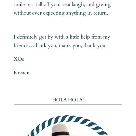
smile or a fall off your seat laugh, and giving
without ever expecting anything in return.
I definitely get by with a little help from my
friends…thank you, thank you, thank you.
XOs
Kristen
HOLA HOLA!