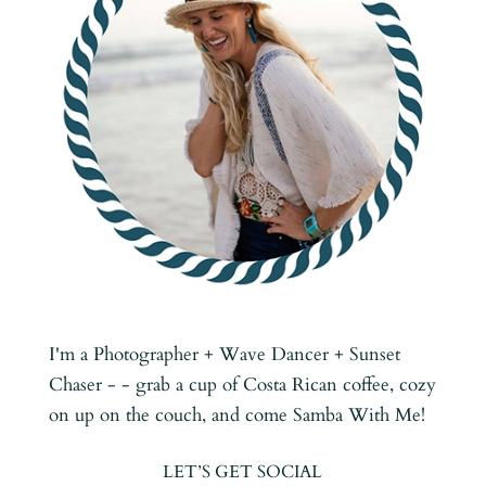
I'm a Photographer + Wave Dancer + Sunset
Chaser - - grab a cup of Costa Rican coffee, cozy
on up on the couch, and come Samba With Me!
LET’S GET SOCIAL