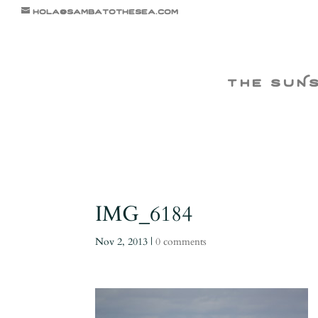
hola@sambatothesea.com
the suN
IMG_6184
Nov 2, 2013
|
0 comments