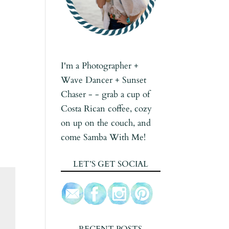
I'm a Photographer +
Wave Dancer + Sunset
Chaser - - grab a cup of
Costa Rican coffee, cozy
on up on the couch, and
come Samba With Me!
LET’S GET SOCIAL