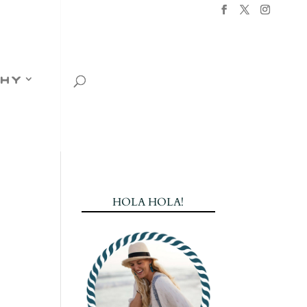
hy
HOLA HOLA!