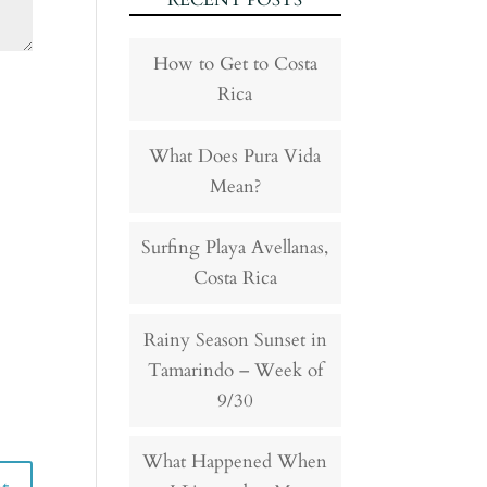
RECENT POSTS
How to Get to Costa
Rica
What Does Pura Vida
Mean?
Surfing Playa Avellanas,
Costa Rica
Rainy Season Sunset in
Tamarindo – Week of
9/30
What Happened When