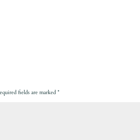
equired fields are marked
*