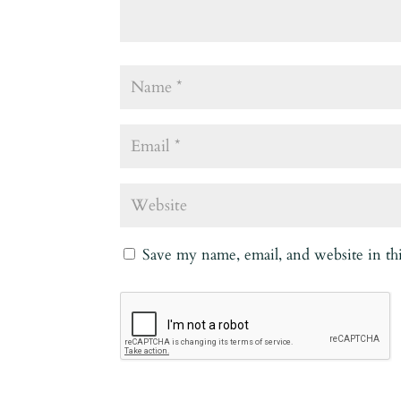
Save my name, email, and website in th