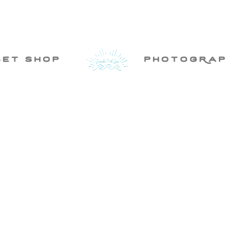
set shop
photogRap