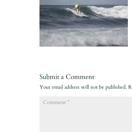
Submit a Comment
Your email address will not be published.
R