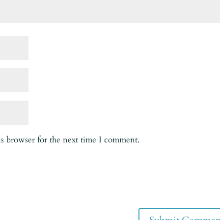
is browser for the next time I comment.