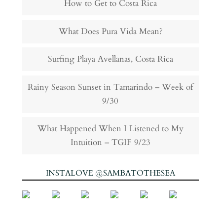
How to Get to Costa Rica
What Does Pura Vida Mean?
Surfing Playa Avellanas, Costa Rica
Rainy Season Sunset in Tamarindo – Week of
9/30
What Happened When I Listened to My
Intuition – TGIF 9/23
INSTALOVE @SAMBATOTHESEA