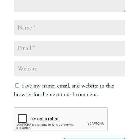
Save my name, email, and website in this
browser for the next time I comment.