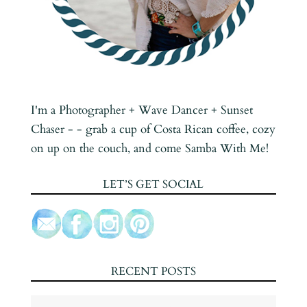
I'm a Photographer + Wave Dancer + Sunset
Chaser - - grab a cup of Costa Rican coffee, cozy
on up on the couch, and come Samba With Me!
LET’S GET SOCIAL
RECENT POSTS