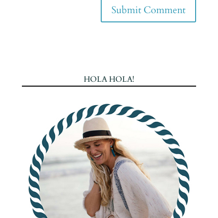
HOLA HOLA!