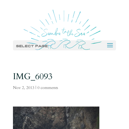
Select Page
IMG_6093
Nov 2, 2013
|
0 comments