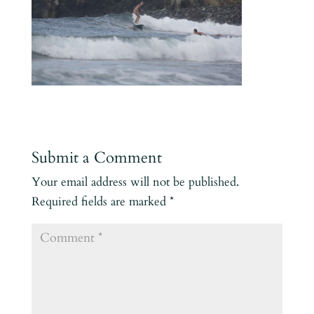
Submit a Comment
Your email address will not be published.
Required fields are marked
*