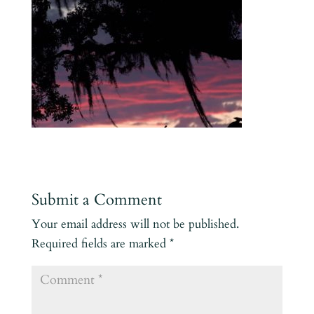
Submit a Comment
Your email address will not be published.
Required fields are marked
*