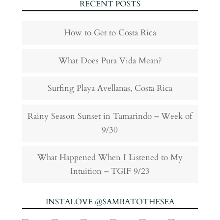
RECENT POSTS
How to Get to Costa Rica
What Does Pura Vida Mean?
Surfing Playa Avellanas, Costa Rica
Rainy Season Sunset in Tamarindo – Week of
9/30
What Happened When I Listened to My
Intuition – TGIF 9/23
INSTALOVE @SAMBATOTHESEA