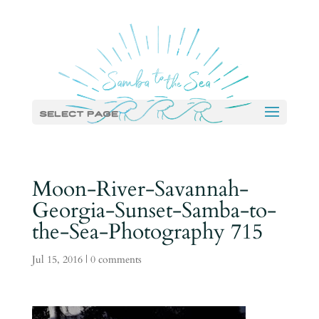
Select Page
Moon-River-Savannah-
Georgia-Sunset-Samba-to-
the-Sea-Photography 715
Jul 15, 2016
|
0 comments