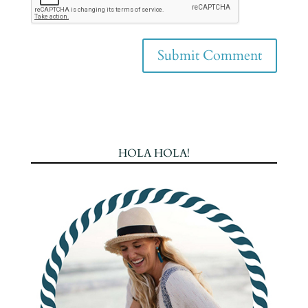
HOLA HOLA!