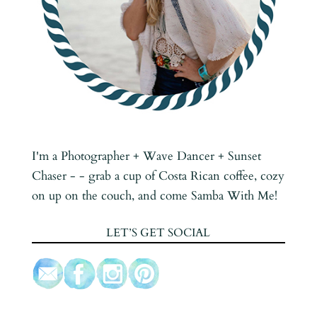
I'm a Photographer + Wave Dancer + Sunset
Chaser - - grab a cup of Costa Rican coffee, cozy
on up on the couch, and come Samba With Me!
LET’S GET SOCIAL