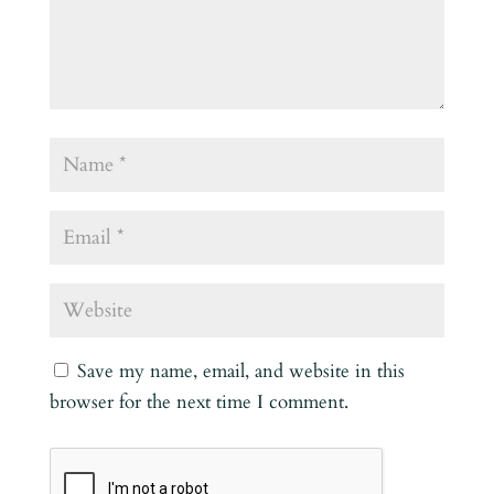
Save my name, email, and website in this
browser for the next time I comment.