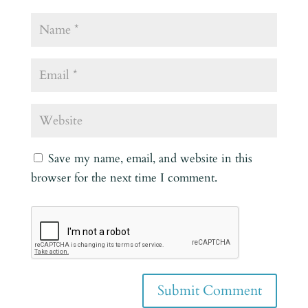
Save my name, email, and website in this
browser for the next time I comment.