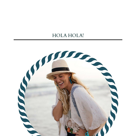
HOLA HOLA!