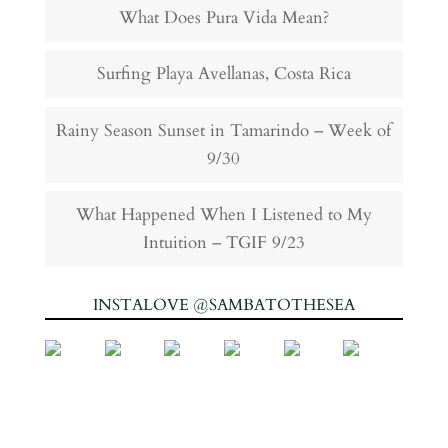
What Does Pura Vida Mean?
Surfing Playa Avellanas, Costa Rica
Rainy Season Sunset in Tamarindo – Week of
9/30
What Happened When I Listened to My
Intuition – TGIF 9/23
INSTALOVE @SAMBATOTHESEA