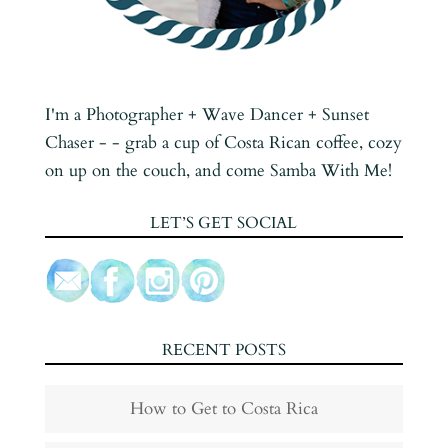
I'm a Photographer + Wave Dancer + Sunset
Chaser - - grab a cup of Costa Rican coffee, cozy
on up on the couch, and come Samba With Me!
LET’S GET SOCIAL
RECENT POSTS
How to Get to Costa Rica