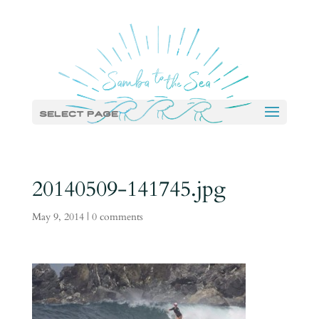
Select Page
20140509-141745.jpg
May 9, 2014
|
0 comments