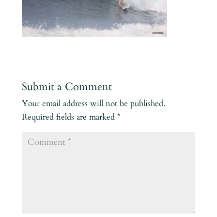
Submit a Comment
Your email address will not be published.
Required fields are marked
*