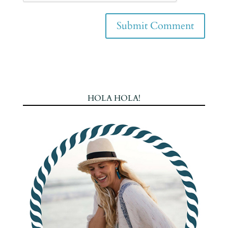
HOLA HOLA!