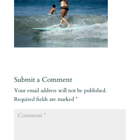
Submit a Comment
Your email address will not be published.
Required fields are marked
*