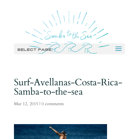
Select Page
Surf-Avellanas-Costa-Rica-
Samba-to-the-sea
Mar 12, 2015
|
0 comments