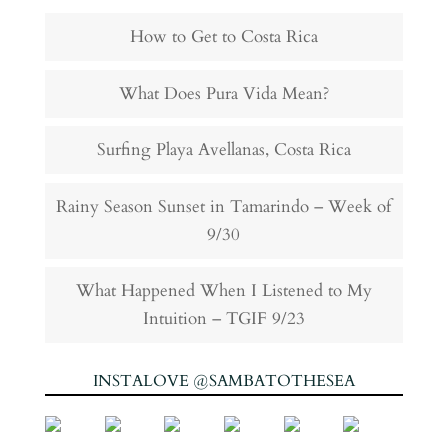
How to Get to Costa Rica
What Does Pura Vida Mean?
Surfing Playa Avellanas, Costa Rica
Rainy Season Sunset in Tamarindo – Week of
9/30
What Happened When I Listened to My
Intuition – TGIF 9/23
INSTALOVE @SAMBATOTHESEA