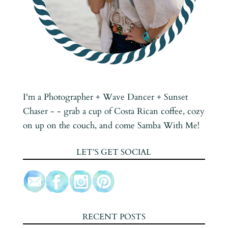
I'm a Photographer + Wave Dancer + Sunset
Chaser - - grab a cup of Costa Rican coffee, cozy
on up on the couch, and come Samba With Me!
LET’S GET SOCIAL
RECENT POSTS