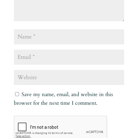
Save my name, email, and website in this
browser for the next time I comment.