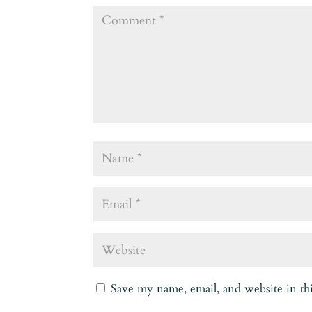
Save my name, email, and website in th