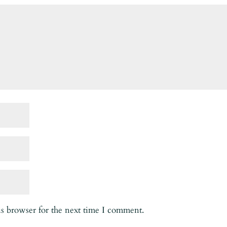
is browser for the next time I comment.