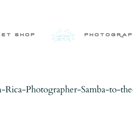
set shop
photogRap
a-Rica-Photographer-Samba-to-the