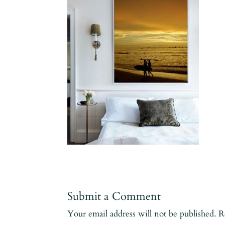
Submit a Comment
Your email address will not be published.
R