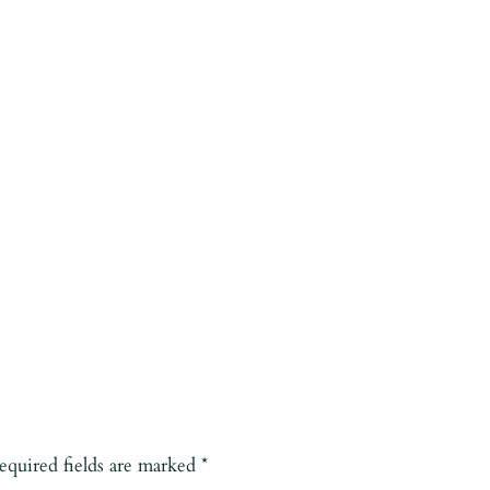
equired fields are marked
*