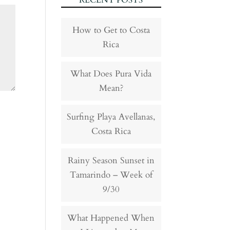
RECENT POSTS
How to Get to Costa
Rica
What Does Pura Vida
Mean?
Surfing Playa Avellanas,
Costa Rica
Rainy Season Sunset in
Tamarindo – Week of
9/30
What Happened When