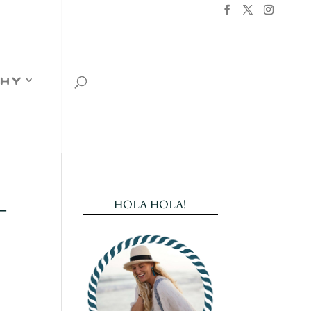
hy
-
HOLA HOLA!