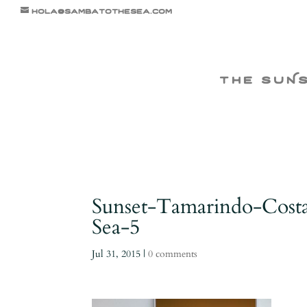
hola@sambatothesea.com
the suN
Sunset-Tamarindo-Cost
Sea-5
Jul 31, 2015
|
0 comments