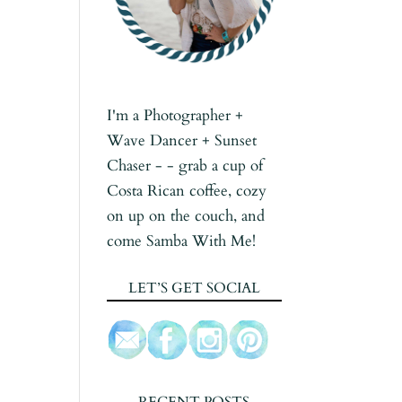
I'm a Photographer +
Wave Dancer + Sunset
Chaser - - grab a cup of
Costa Rican coffee, cozy
on up on the couch, and
come Samba With Me!
LET’S GET SOCIAL