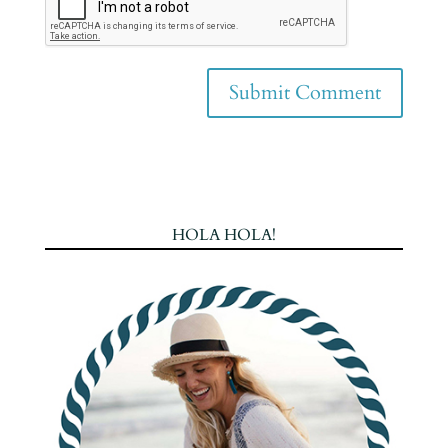
HOLA HOLA!