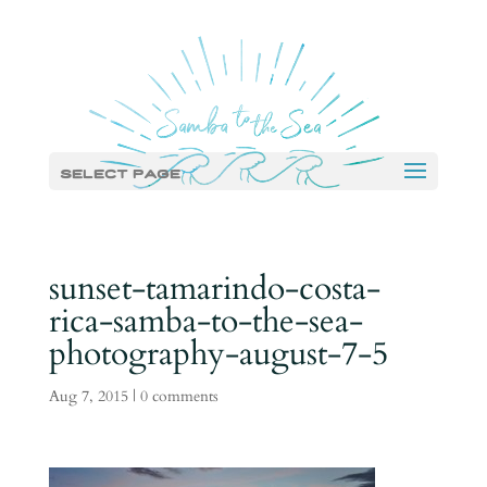
Select Page
sunset-tamarindo-costa-
rica-samba-to-the-sea-
photography-august-7-5
Aug 7, 2015
|
0 comments