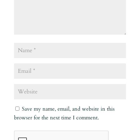
Save my name, email, and website in this
browser for the next time I comment.