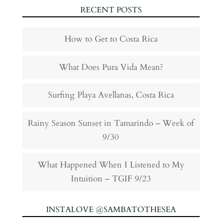
RECENT POSTS
How to Get to Costa Rica
What Does Pura Vida Mean?
Surfing Playa Avellanas, Costa Rica
Rainy Season Sunset in Tamarindo – Week of
9/30
What Happened When I Listened to My
Intuition – TGIF 9/23
INSTALOVE @SAMBATOTHESEA