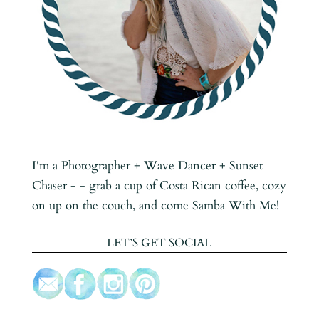
I'm a Photographer + Wave Dancer + Sunset
Chaser - - grab a cup of Costa Rican coffee, cozy
on up on the couch, and come Samba With Me!
LET’S GET SOCIAL