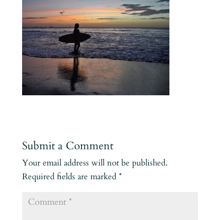
Submit a Comment
Your email address will not be published.
Required fields are marked
*