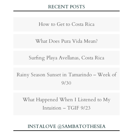
RECENT POSTS
How to Get to Costa Rica
What Does Pura Vida Mean?
Surfing Playa Avellanas, Costa Rica
Rainy Season Sunset in Tamarindo – Week of
9/30
What Happened When I Listened to My
Intuition – TGIF 9/23
INSTALOVE @SAMBATOTHESEA