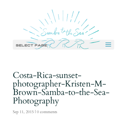
Select Page
Costa-Rica-sunset-
photographer-Kristen-M-
Brown-Samba-to-the-Sea-
Photography
Sep 11, 2015
|
0 comments