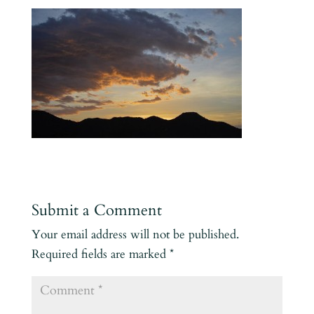
Submit a Comment
Your email address will not be published.
Required fields are marked
*