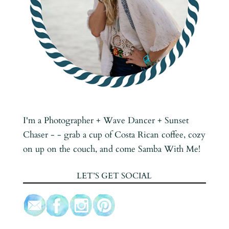
I'm a Photographer + Wave Dancer + Sunset
Chaser - - grab a cup of Costa Rican coffee, cozy
on up on the couch, and come Samba With Me!
LET’S GET SOCIAL