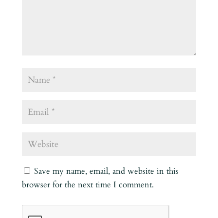
Save my name, email, and website in this
browser for the next time I comment.