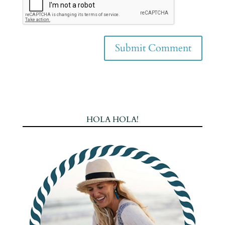
HOLA HOLA!