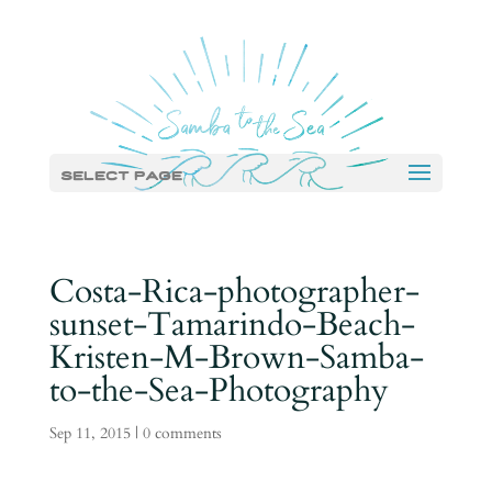
Select Page
Costa-Rica-photographer-
sunset-Tamarindo-Beach-
Kristen-M-Brown-Samba-
to-the-Sea-Photography
Sep 11, 2015
|
0 comments