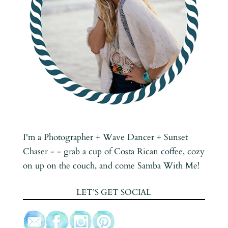
I'm a Photographer + Wave Dancer + Sunset
Chaser - - grab a cup of Costa Rican coffee, cozy
on up on the couch, and come Samba With Me!
LET’S GET SOCIAL