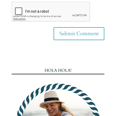
HOLA HOLA!