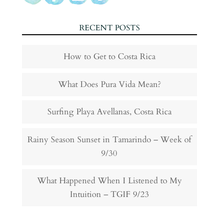
RECENT POSTS
How to Get to Costa Rica
What Does Pura Vida Mean?
Surfing Playa Avellanas, Costa Rica
Rainy Season Sunset in Tamarindo – Week of
9/30
What Happened When I Listened to My
Intuition – TGIF 9/23