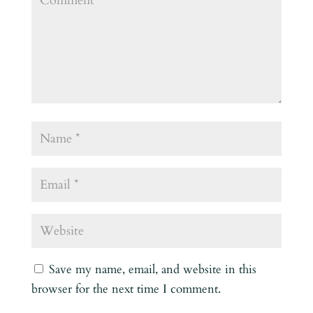
Save my name, email, and website in this
browser for the next time I comment.