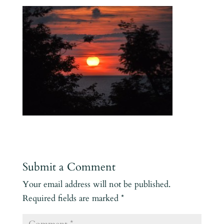
Submit a Comment
Your email address will not be published.
Required fields are marked
*