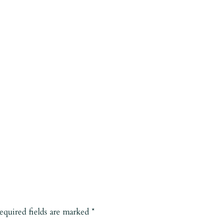
equired fields are marked
*