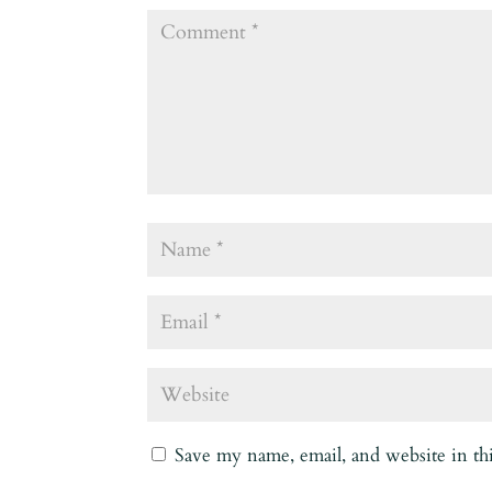
Save my name, email, and website in th