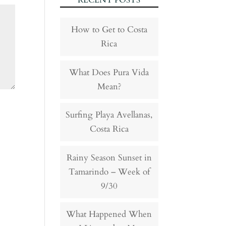
RECENT POSTS
How to Get to Costa
Rica
What Does Pura Vida
Mean?
Surfing Playa Avellanas,
Costa Rica
Rainy Season Sunset in
Tamarindo – Week of
9/30
What Happened When