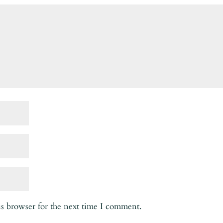
is browser for the next time I comment.