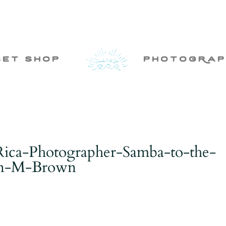
set shop
photogRap
Rica-Photographer-Samba-to-the-
ten-M-Brown