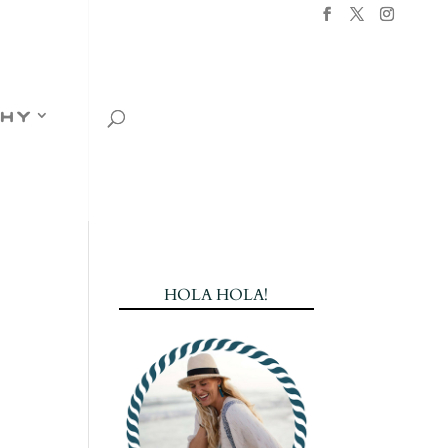
hy
HOLA HOLA!