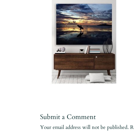
Submit a Comment
Your email address will not be published.
R