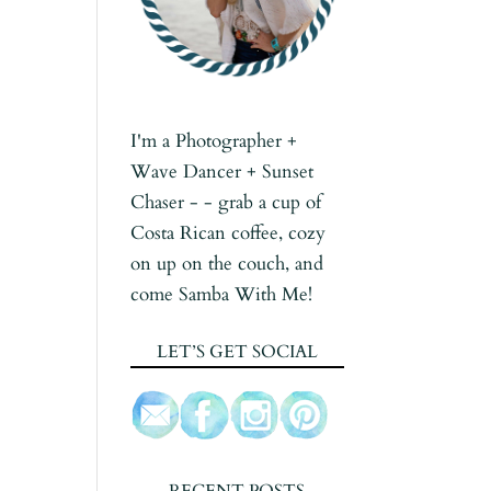
I'm a Photographer +
Wave Dancer + Sunset
Chaser - - grab a cup of
Costa Rican coffee, cozy
on up on the couch, and
come Samba With Me!
LET’S GET SOCIAL