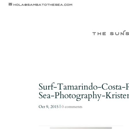
hola@sambatothesea.com
the suN
Surf-Tamarindo-Costa-
Sea-Photography-Kris
Oct 9, 2015
|
0 comments