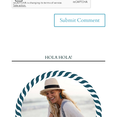
HOLA HOLA!