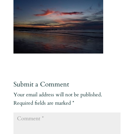
Submit a Comment
Your email address will not be published.
Required fields are marked
*