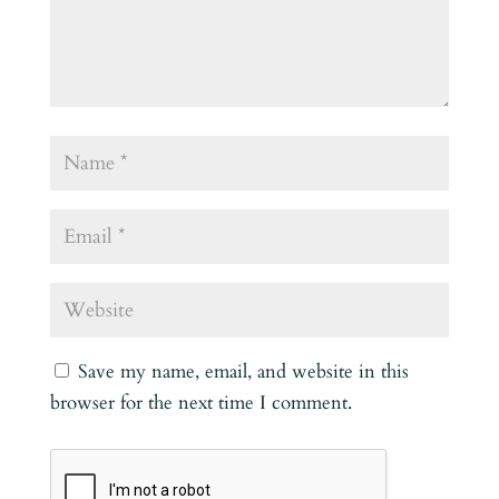
Save my name, email, and website in this
browser for the next time I comment.