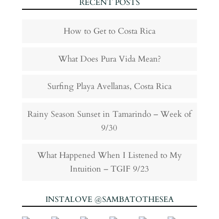
RECENT POSTS
How to Get to Costa Rica
What Does Pura Vida Mean?
Surfing Playa Avellanas, Costa Rica
Rainy Season Sunset in Tamarindo – Week of
9/30
What Happened When I Listened to My
Intuition – TGIF 9/23
INSTALOVE @SAMBATOTHESEA