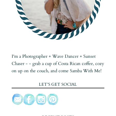
I'm a Photographer + Wave Dancer + Sunset
Chaser - - grab a cup of Costa Rican coffee, cozy
on up on the couch, and come Samba With Me!
LET’S GET SOCIAL