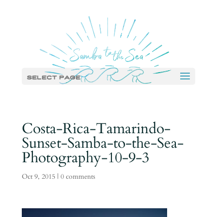
Select Page
Costa-Rica-Tamarindo-
Sunset-Samba-to-the-Sea-
Photography-10-9-3
Oct 9, 2015
|
0 comments