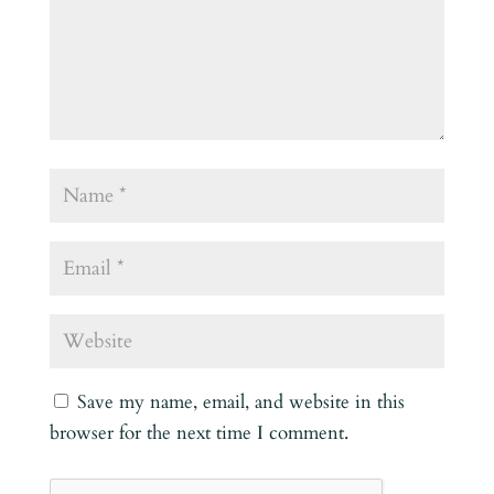
Save my name, email, and website in this
browser for the next time I comment.