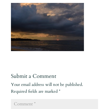
Submit a Comment
Your email address will not be published.
Required fields are marked
*