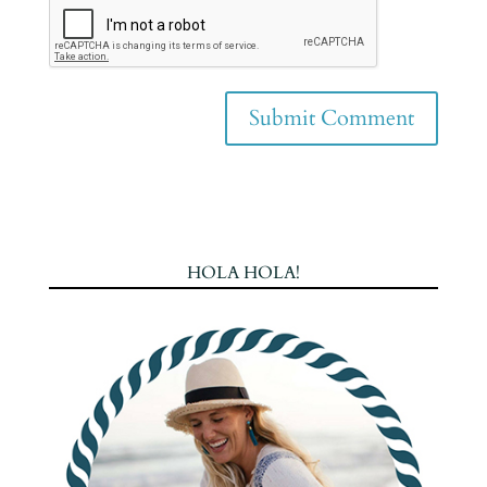
HOLA HOLA!