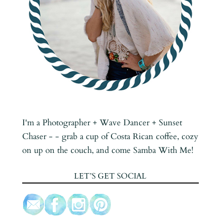
I'm a Photographer + Wave Dancer + Sunset
Chaser - - grab a cup of Costa Rican coffee, cozy
on up on the couch, and come Samba With Me!
LET’S GET SOCIAL