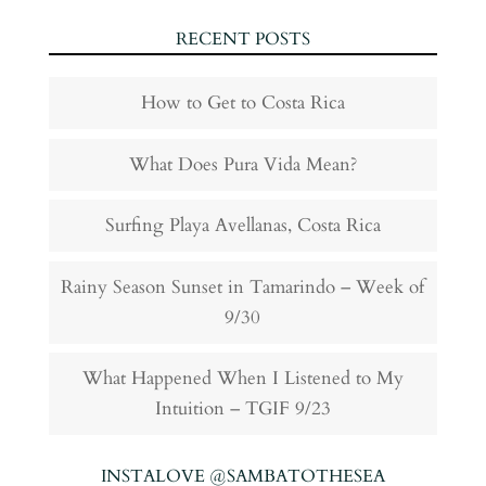
RECENT POSTS
How to Get to Costa Rica
What Does Pura Vida Mean?
Surfing Playa Avellanas, Costa Rica
Rainy Season Sunset in Tamarindo – Week of
9/30
What Happened When I Listened to My
Intuition – TGIF 9/23
INSTALOVE @SAMBATOTHESEA