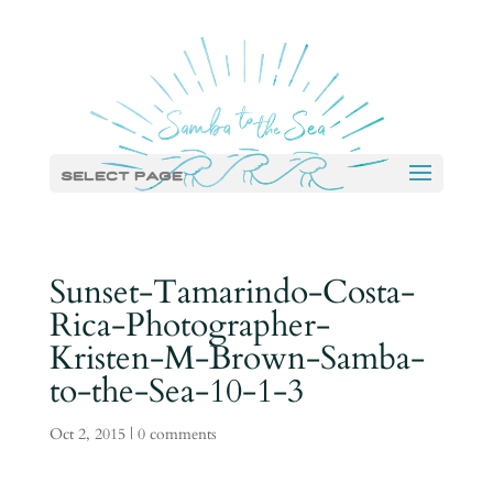
Select Page
Sunset-Tamarindo-Costa-
Rica-Photographer-
Kristen-M-Brown-Samba-
to-the-Sea-10-1-3
Oct 2, 2015
|
0 comments