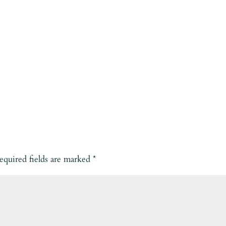
equired fields are marked
*