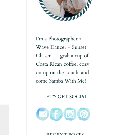
I'm a Photographer +
Wave Dancer + Sunset
Chaser - - grab a cup of
Costa Rican coffee, cozy
on up on the couch, and
come Samba With Me!
LET’S GET SOCIAL