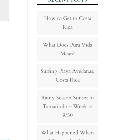
RECENT POSTS
How to Get to Costa
Rica
What Does Pura Vida
Mean?
Surfing Playa Avellanas,
Costa Rica
Rainy Season Sunset in
Tamarindo – Week of
9/30
What Happened When