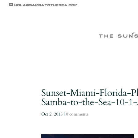
hola@sambatothesea.com
the suN
Sunset-Miami-Florida-
Samba-to-the-Sea-10-1-
Oct 2, 2015
|
0 comments