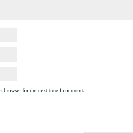
is browser for the next time I comment.