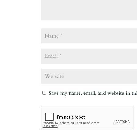
Save my name, email, and website in th