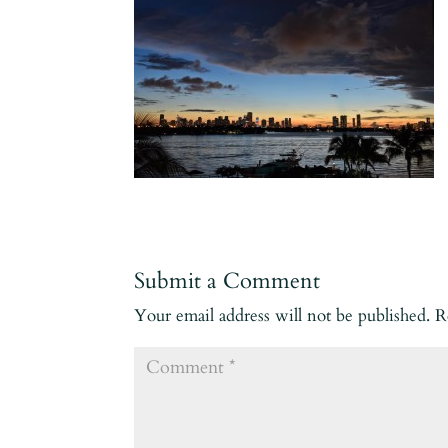
Submit a Comment
Your email address will not be published.
R