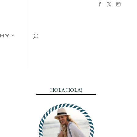
hy
HOLA HOLA!