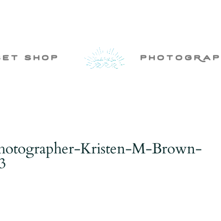
set shop
photogRap
Photographer-Kristen-M-Brown-
3