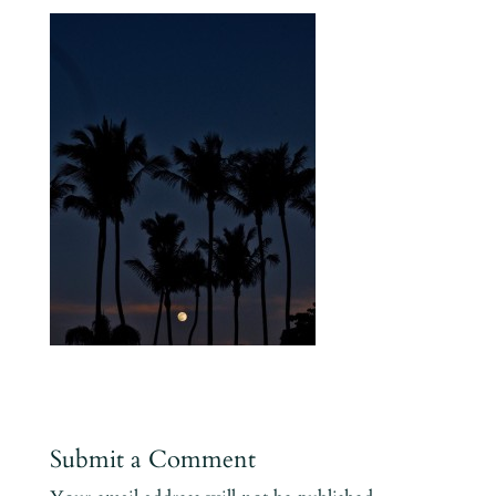
Submit a Comment