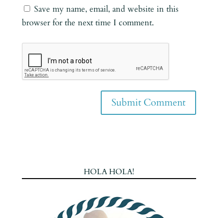
Save my name, email, and website in this
browser for the next time I comment.
HOLA HOLA!