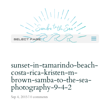
Select Page
sunset-in-tamarindo-beach-
costa-rica-kristen-m-
brown-samba-to-the-sea-
photography-9-4-2
Sep 4, 2015
|
0 comments