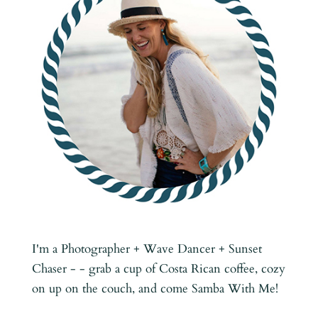
I'm a Photographer + Wave Dancer + Sunset
Chaser - - grab a cup of Costa Rican coffee, cozy
on up on the couch, and come Samba With Me!