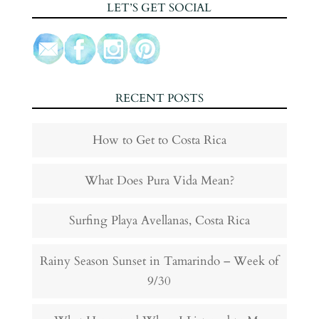
LET’S GET SOCIAL
RECENT POSTS
How to Get to Costa Rica
What Does Pura Vida Mean?
Surfing Playa Avellanas, Costa Rica
Rainy Season Sunset in Tamarindo – Week of
9/30