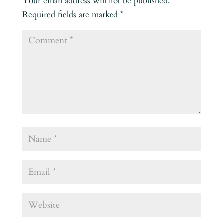
Your email address will not be published.
Required fields are marked
*