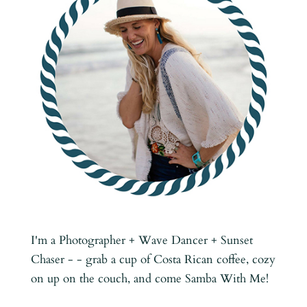
I'm a Photographer + Wave Dancer + Sunset
Chaser - - grab a cup of Costa Rican coffee, cozy
on up on the couch, and come Samba With Me!