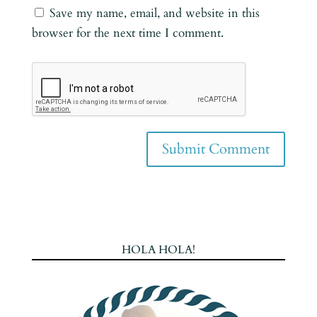
Save my name, email, and website in this
browser for the next time I comment.
HOLA HOLA!