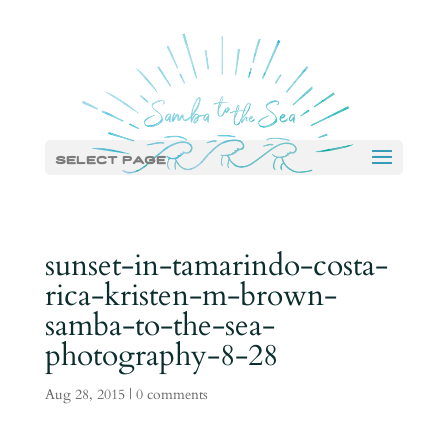
Select Page
sunset-in-tamarindo-costa-
rica-kristen-m-brown-
samba-to-the-sea-
photography-8-28
Aug 28, 2015
|
0 comments