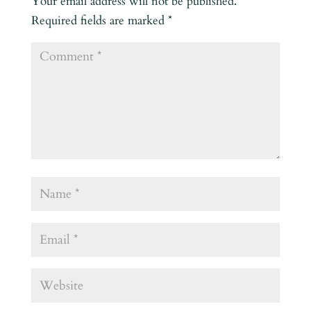
Your email address will not be published.
Required fields are marked
*