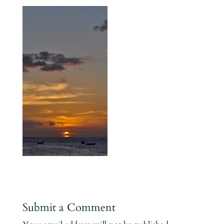
Submit a Comment