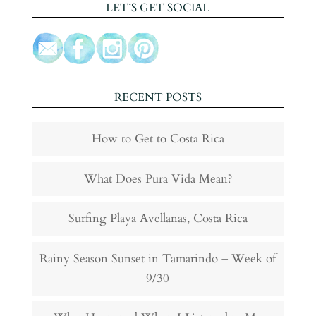
LET’S GET SOCIAL
RECENT POSTS
How to Get to Costa Rica
What Does Pura Vida Mean?
Surfing Playa Avellanas, Costa Rica
Rainy Season Sunset in Tamarindo – Week of
9/30