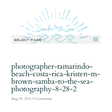
Select Page
photographer-tamarindo-
beach-costa-rica-kristen-m-
brown-samba-to-the-sea-
photography-8-28-2
Aug 28, 2015
|
0 comments