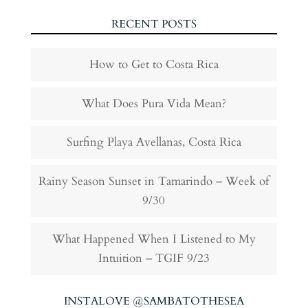
RECENT POSTS
How to Get to Costa Rica
What Does Pura Vida Mean?
Surfing Playa Avellanas, Costa Rica
Rainy Season Sunset in Tamarindo – Week of
9/30
What Happened When I Listened to My
Intuition – TGIF 9/23
INSTALOVE @SAMBATOTHESEA