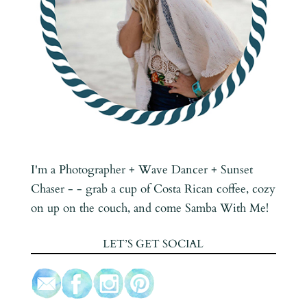
I'm a Photographer + Wave Dancer + Sunset
Chaser - - grab a cup of Costa Rican coffee, cozy
on up on the couch, and come Samba With Me!
LET’S GET SOCIAL