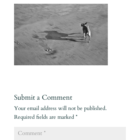
Submit a Comment
Your email address will not be published.
Required fields are marked
*