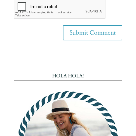
HOLA HOLA!