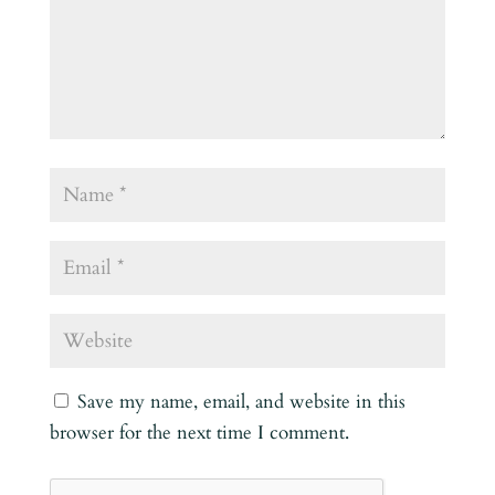
Save my name, email, and website in this
browser for the next time I comment.