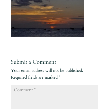
Submit a Comment
Your email address will not be published.
Required fields are marked
*