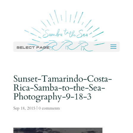
Select Page
Sunset-Tamarindo-Costa-
Rica-Samba-to-the-Sea-
Photography-9-18-3
Sep 18, 2015
|
0 comments