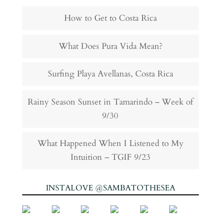
How to Get to Costa Rica
What Does Pura Vida Mean?
Surfing Playa Avellanas, Costa Rica
Rainy Season Sunset in Tamarindo – Week of
9/30
What Happened When I Listened to My
Intuition – TGIF 9/23
INSTALOVE @SAMBATOTHESEA