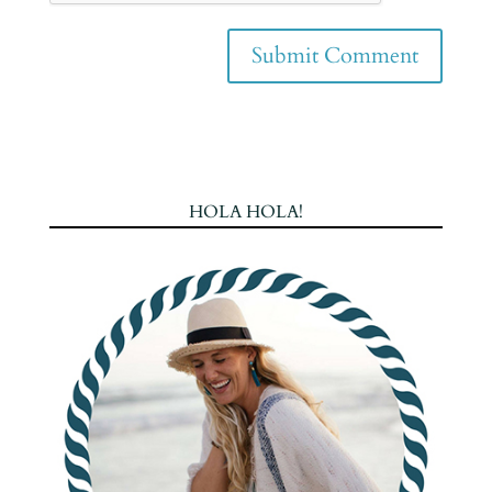
HOLA HOLA!