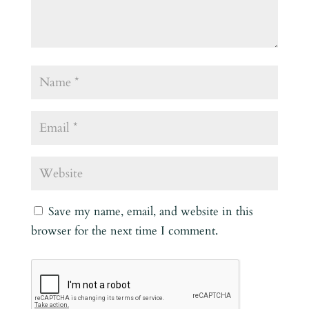
Save my name, email, and website in this
browser for the next time I comment.