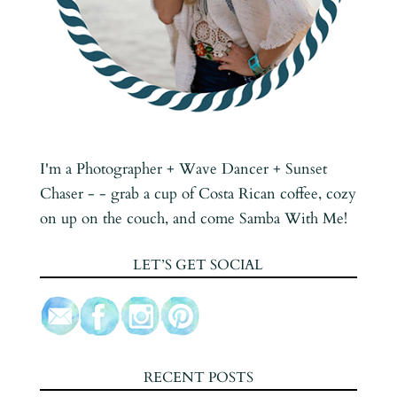
I'm a Photographer + Wave Dancer + Sunset
Chaser - - grab a cup of Costa Rican coffee, cozy
on up on the couch, and come Samba With Me!
LET’S GET SOCIAL
RECENT POSTS