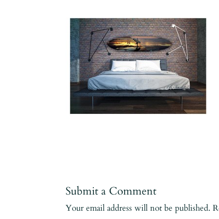
Submit a Comment
Your email address will not be published.
R