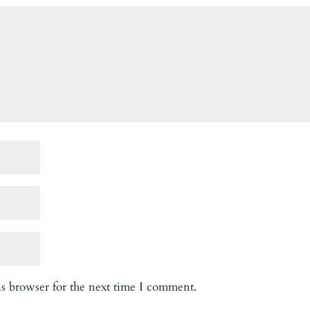
is browser for the next time I comment.