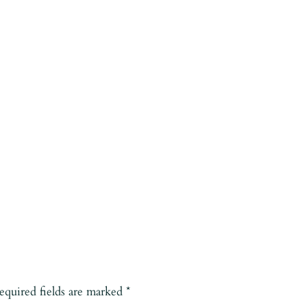
equired fields are marked
*