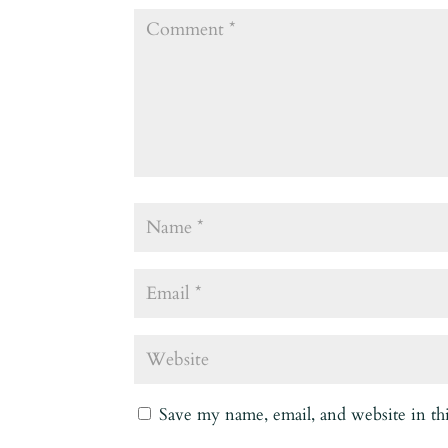
Save my name, email, and website in th