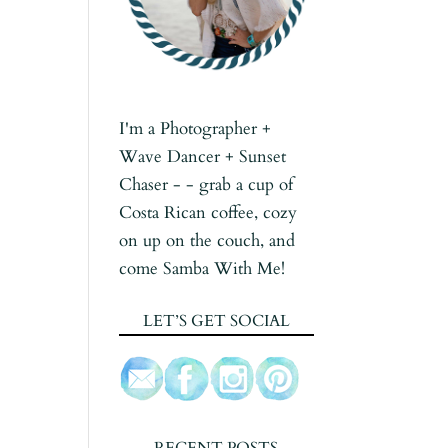
I'm a Photographer +
Wave Dancer + Sunset
Chaser - - grab a cup of
Costa Rican coffee, cozy
on up on the couch, and
come Samba With Me!
LET’S GET SOCIAL