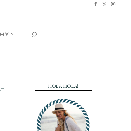
hy
a-
HOLA HOLA!