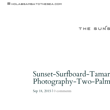
hola@sambatothesea.com
the suN
Sunset-Surfboard-Tamar
Photography-Two-Palms
Sep 18, 2015
|
0 comments