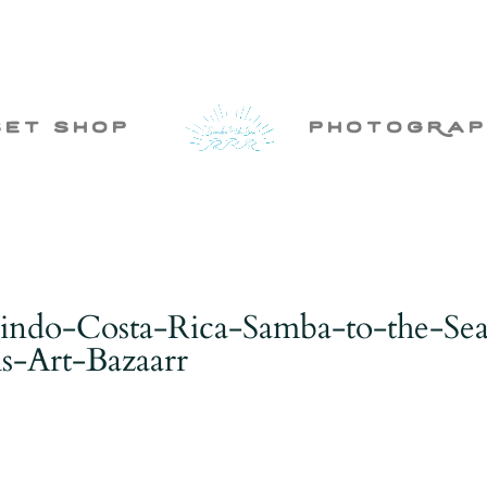
set shop
photogRap
indo-Costa-Rica-Samba-to-the-Se
-Art-Bazaarr