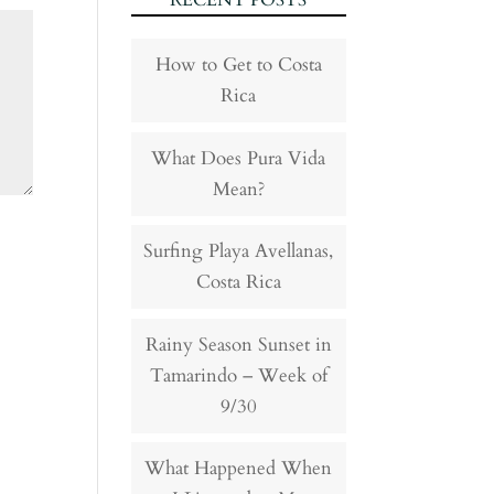
RECENT POSTS
How to Get to Costa
Rica
What Does Pura Vida
Mean?
Surfing Playa Avellanas,
Costa Rica
Rainy Season Sunset in
Tamarindo – Week of
9/30
What Happened When