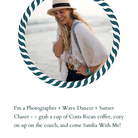
I'm a Photographer + Wave Dancer + Sunset
Chaser - - grab a cup of Costa Rican coffee, cozy
on up on the couch, and come Samba With Me!