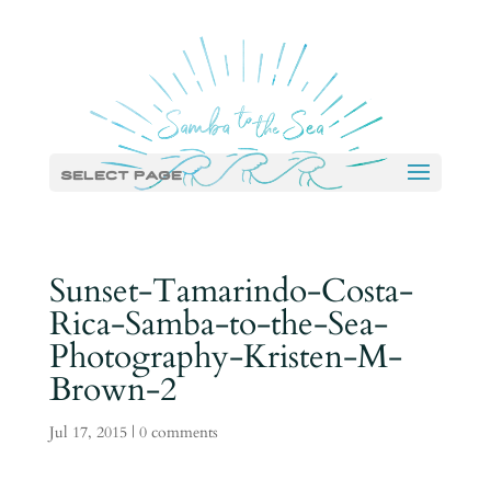
Select Page
Sunset-Tamarindo-Costa-
Rica-Samba-to-the-Sea-
Photography-Kristen-M-
Brown-2
Jul 17, 2015
|
0 comments