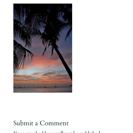
Submit a Comment