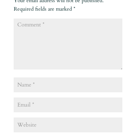
Your email address will not be published.
Required fields are marked
*