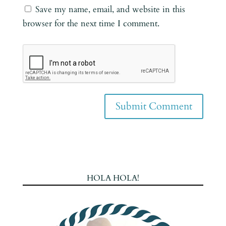
Save my name, email, and website in this
browser for the next time I comment.
HOLA HOLA!