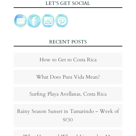
LET’S GET SOCIAL
RECENT POSTS
How to Get to Costa Rica
What Does Pura Vida Mean?
Surfing Playa Avellanas, Costa Rica
Rainy Season Sunset in Tamarindo – Week of
9/30