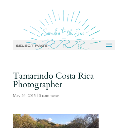
Select Page
Tamarindo Costa Rica
Photographer
May 26, 2015
|
0 comments