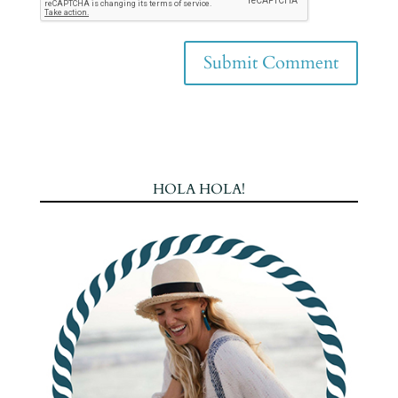
HOLA HOLA!