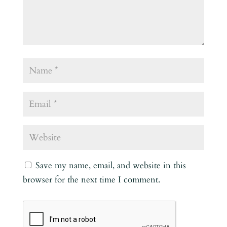
Save my name, email, and website in this
browser for the next time I comment.