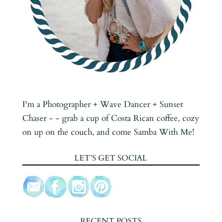
I'm a Photographer + Wave Dancer + Sunset
Chaser - - grab a cup of Costa Rican coffee, cozy
on up on the couch, and come Samba With Me!
LET’S GET SOCIAL
RECENT POSTS