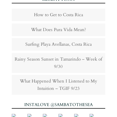
How to Get to Costa Rica
What Does Pura Vida Mean?
Surfing Playa Avellanas, Costa Rica
Rainy Season Sunset in Tamarindo – Week of
9/30
What Happened When I Listened to My
Intuition – TGIF 9/23
INSTALOVE @SAMBATOTHESEA