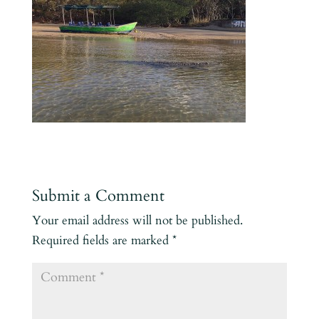
Submit a Comment
Your email address will not be published.
Required fields are marked
*