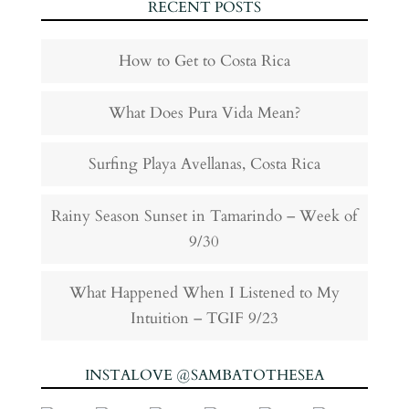
RECENT POSTS
How to Get to Costa Rica
What Does Pura Vida Mean?
Surfing Playa Avellanas, Costa Rica
Rainy Season Sunset in Tamarindo – Week of
9/30
What Happened When I Listened to My
Intuition – TGIF 9/23
INSTALOVE @SAMBATOTHESEA