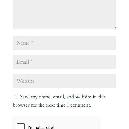
Save my name, email, and website in this
browser for the next time I comment.