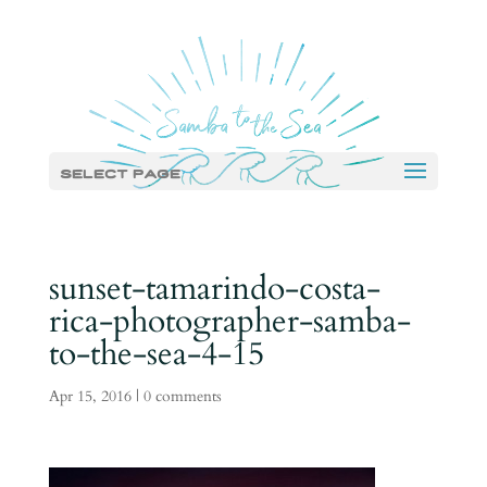
Select Page
sunset-tamarindo-costa-
rica-photographer-samba-
to-the-sea-4-15
Apr 15, 2016
|
0 comments