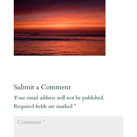
Submit a Comment
Your email address will not be published.
Required fields are marked
*