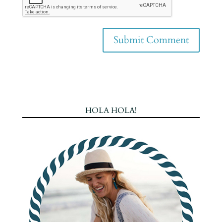
HOLA HOLA!