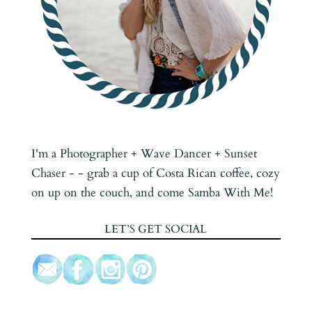
I'm a Photographer + Wave Dancer + Sunset
Chaser - - grab a cup of Costa Rican coffee, cozy
on up on the couch, and come Samba With Me!
LET’S GET SOCIAL