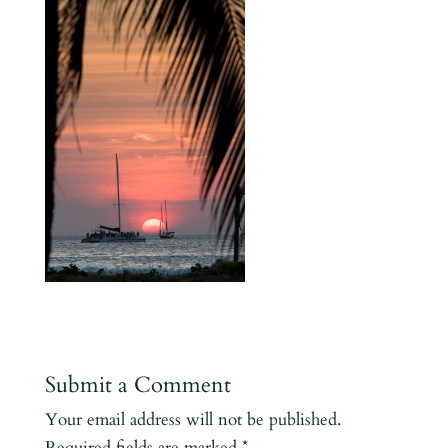
Submit a Comment
Your email address will not be published.
Required fields are marked
*