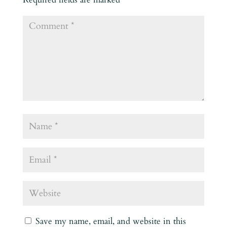
Save my name, email, and website in this