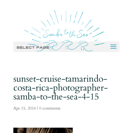
Select Page
sunset-cruise-tamarindo-
costa-rica-photographer-
samba-to-the-sea-4-15
Apr 15, 2016
|
0 comments