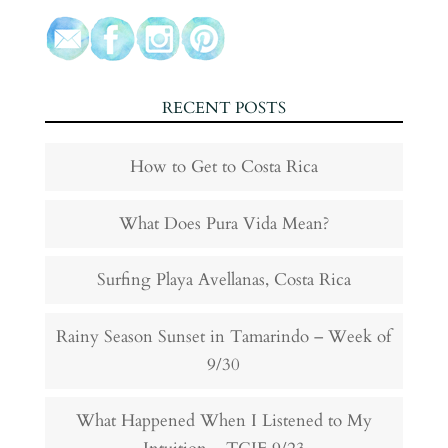
RECENT POSTS
How to Get to Costa Rica
What Does Pura Vida Mean?
Surfing Playa Avellanas, Costa Rica
Rainy Season Sunset in Tamarindo – Week of
9/30
What Happened When I Listened to My