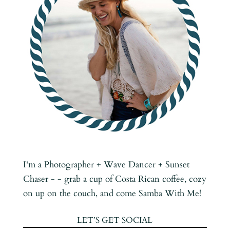
I'm a Photographer + Wave Dancer + Sunset
Chaser - - grab a cup of Costa Rican coffee, cozy
on up on the couch, and come Samba With Me!
LET’S GET SOCIAL