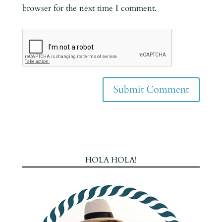
browser for the next time I comment.
HOLA HOLA!