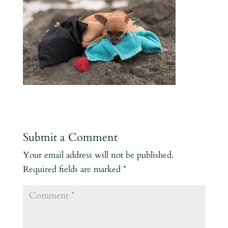
Submit a Comment
Your email address will not be published.
Required fields are marked
*