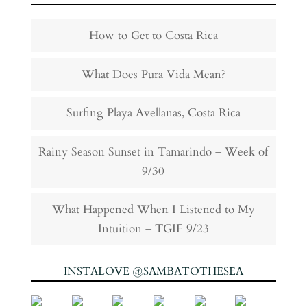
How to Get to Costa Rica
What Does Pura Vida Mean?
Surfing Playa Avellanas, Costa Rica
Rainy Season Sunset in Tamarindo – Week of
9/30
What Happened When I Listened to My
Intuition – TGIF 9/23
INSTALOVE @SAMBATOTHESEA