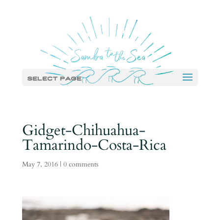
Select Page
Gidget-Chihuahua-
Tamarindo-Costa-Rica
May 7, 2016
|
0 comments