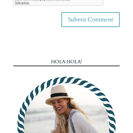
HOLA HOLA!