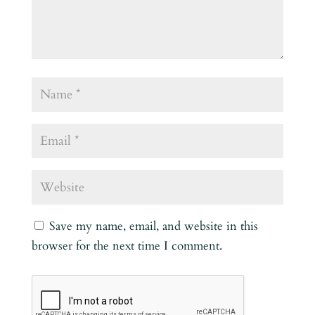
Save my name, email, and website in this
browser for the next time I comment.