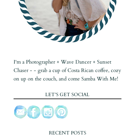
I'm a Photographer + Wave Dancer + Sunset
Chaser - - grab a cup of Costa Rican coffee, cozy
on up on the couch, and come Samba With Me!
LET’S GET SOCIAL
RECENT POSTS