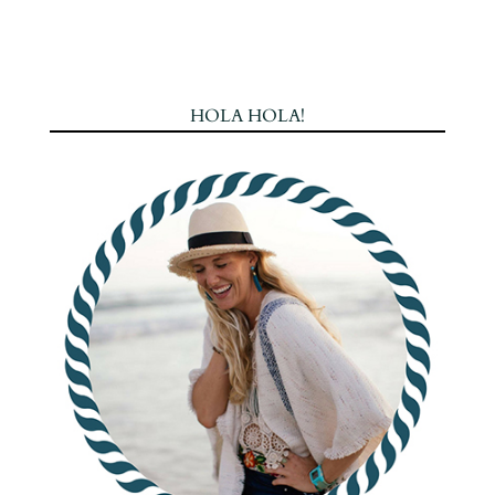
HOLA HOLA!