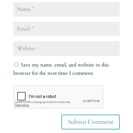
Save my name, email, and website in this
browser for the next time I comment.