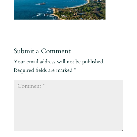
Submit a Comment
Your email address will not be published.
Required fields are marked
*