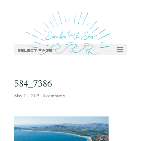
Select Page
584_7386
May 11, 2015
|
0 comments