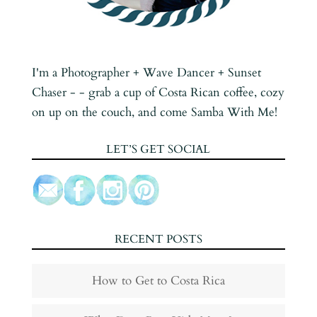
I'm a Photographer + Wave Dancer + Sunset
Chaser - - grab a cup of Costa Rican coffee, cozy
on up on the couch, and come Samba With Me!
LET’S GET SOCIAL
RECENT POSTS
How to Get to Costa Rica