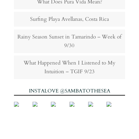
What Does Pura Vida Mean?
Surfing Playa Avellanas, Costa Rica
Rainy Season Sunset in Tamarindo – Week of
9/30
What Happened When I Listened to My
Intuition – TGIF 9/23
INSTALOVE @SAMBATOTHESEA