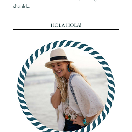
should...
HOLA HOLA!