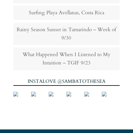
Surfing Playa Avellanas, Costa Rica
Rainy Season Sunset in Tamarindo – Week of
9/30
What Happened When I Listened to My
Intuition – TGIF 9/23
INSTALOVE @SAMBATOTHESEA