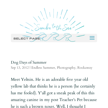
Select Page
Dog Days of Summer
Sep 13, 2012
|
Endless Summer
,
Photography
,
Rockaway
Meet Yeltsin. He is an adorable five year old
yellow lab that thinks he is a person (he certainly
has me fooled). Y’all got a sneak peak of this this
amazing canine in my post Teacher’s Pet because
he is such a brown noser. Well, I thought I