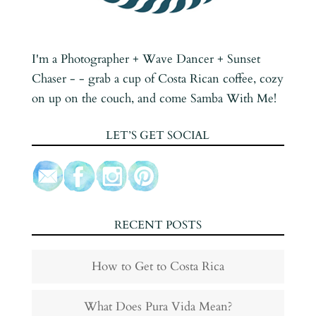
I'm a Photographer + Wave Dancer + Sunset
Chaser - - grab a cup of Costa Rican coffee, cozy
on up on the couch, and come Samba With Me!
LET’S GET SOCIAL
RECENT POSTS
How to Get to Costa Rica
What Does Pura Vida Mean?