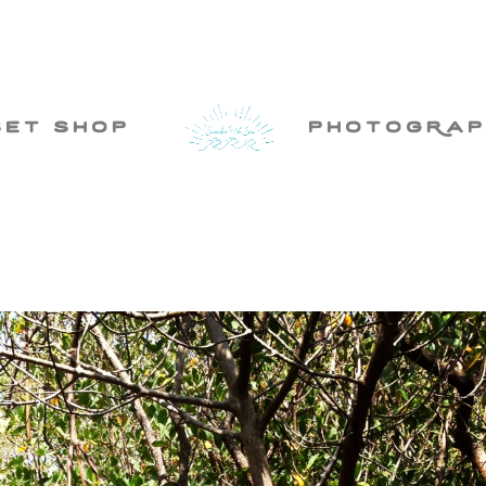
set shop
photogRap