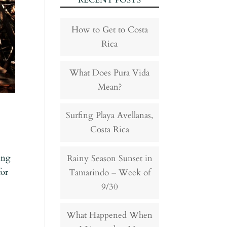
RECENT POSTS
How to Get to Costa
Rica
What Does Pura Vida
Mean?
Surfing Playa Avellanas,
Costa Rica
ing
Rainy Season Sunset in
for
Tamarindo – Week of
9/30
What Happened When