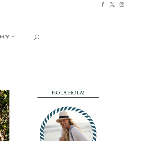
hy
HOLA HOLA!