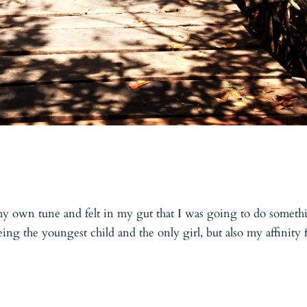
o my own tune and felt in my gut that I was going to do someth
being the youngest child and the only girl, but also my affinity 