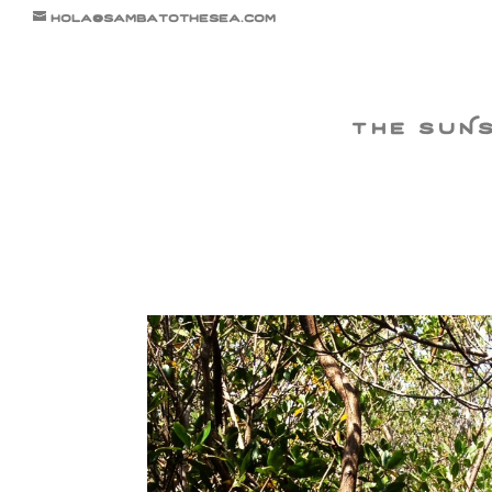
hola@sambatothesea.com
the suN