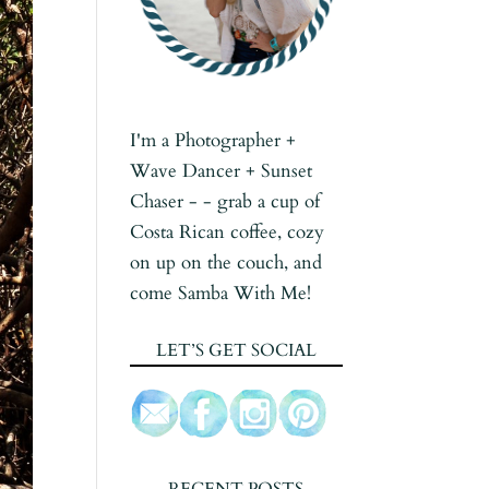
I'm a Photographer +
Wave Dancer + Sunset
Chaser - - grab a cup of
Costa Rican coffee, cozy
on up on the couch, and
come Samba With Me!
LET’S GET SOCIAL