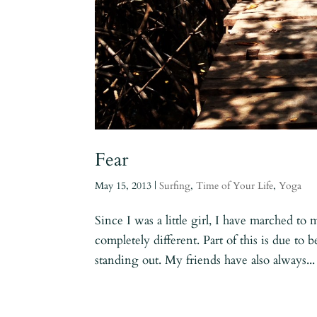
Fear
May 15, 2013
|
Surfing
,
Time of Your Life
,
Yoga
Since I was a little girl, I have marched t
completely different. Part of this is due to 
standing out. My friends have also always...