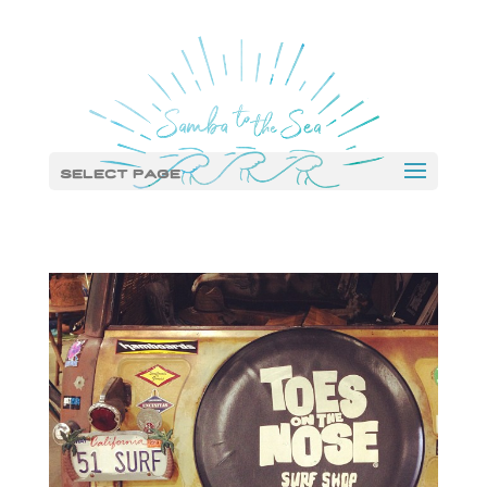
Select Page