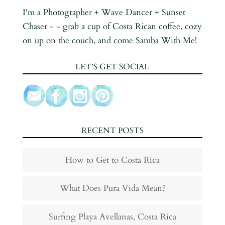
I'm a Photographer + Wave Dancer + Sunset
Chaser - - grab a cup of Costa Rican coffee, cozy
on up on the couch, and come Samba With Me!
LET’S GET SOCIAL
RECENT POSTS
How to Get to Costa Rica
What Does Pura Vida Mean?
Surfing Playa Avellanas, Costa Rica