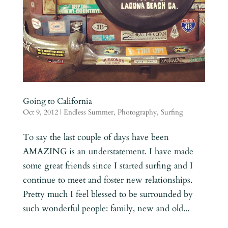
Going to California
Oct 9, 2012
|
Endless Summer
,
Photography
,
Surfing
To say the last couple of days have been
AMAZING is an understatement. I have made
some great friends since I started surfing and I
continue to meet and foster new relationships.
Pretty much I feel blessed to be surrounded by
such wonderful people: family, new and old...