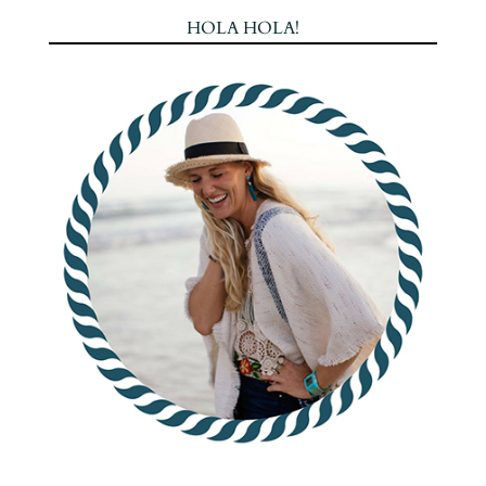
HOLA HOLA!