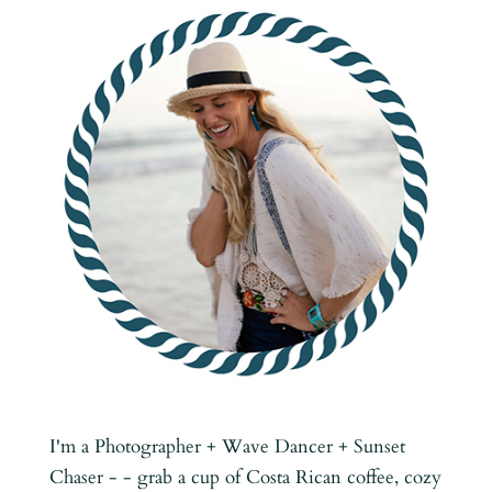
I'm a Photographer + Wave Dancer + Sunset
Chaser - - grab a cup of Costa Rican coffee, cozy