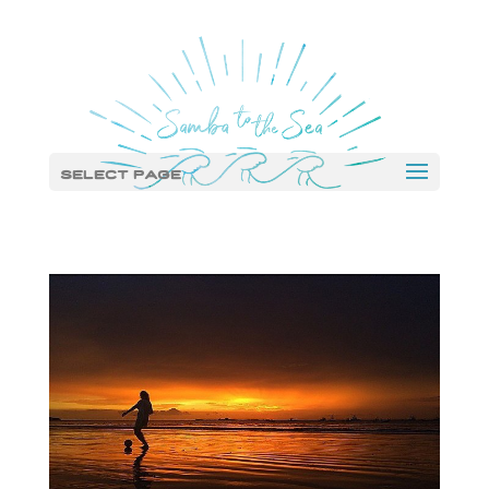
Select Page