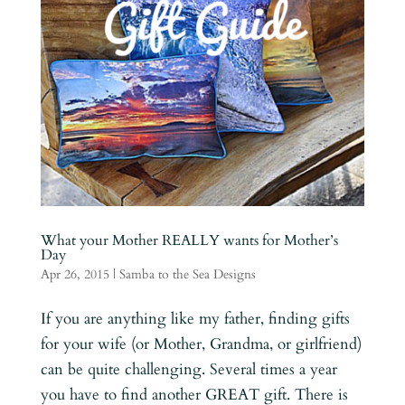
What your Mother REALLY wants for Mother’s
Day
Apr 26, 2015
|
Samba to the Sea Designs
If you are anything like my father, finding gifts
for your wife (or Mother, Grandma, or girlfriend)
can be quite challenging. Several times a year
you have to find another GREAT gift. There is