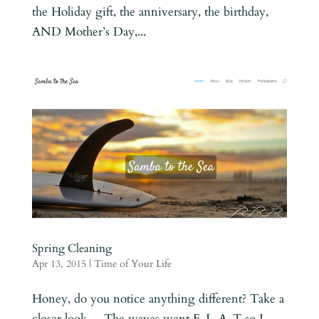
the Holiday gift, the anniversary, the birthday,
AND Mother’s Day,...
Spring Cleaning
Apr 13, 2015
|
Time of Your Life
Honey, do you notice anything different? Take a
closer look… The waves went F-L-A-T so I