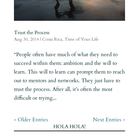
Trust the Process
Aug 30, 2014
|
Costa Rica
,
Time of Your Life
“People often have much of what they need to
succeed within them: ambition and the will to
learn. This will to learn can prompt them to reach
out to mentors and networks. They just have to
trust the process. After all, it’s often the most
difficult or trying...
« Older Entries
Next Entries »
HOLA HOLA!