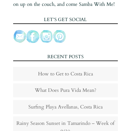
on up on the couch, and come Samba With Me!
LET’S GET SOCIAL
RECENT POSTS
How to Get to Costa Rica
What Does Pura Vida Mean?
Surfing Playa Avellanas, Costa Rica
Rainy Season Sunset in Tamarindo – Week of