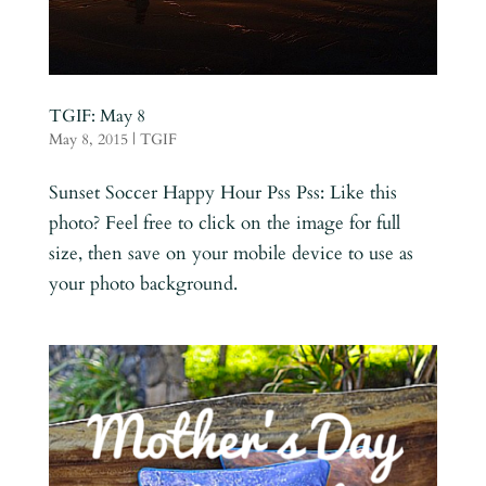
TGIF: May 8
May 8, 2015
|
TGIF
Sunset Soccer Happy Hour Pss Pss: Like this
photo? Feel free to click on the image for full
size, then save on your mobile device to use as
your photo background.