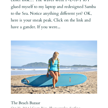
glued myself to my laptop and redesigned Samba
to the Sea. Notice anything different yet? OK,
here is your sneak peak. Click on the link and
have a gander. If you were...
The Beach Bazaar