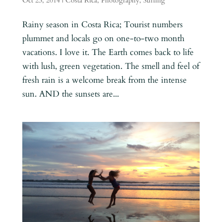
Oct 23, 2014
|
Costa Rica
,
Photography
,
Surfing
Rainy season in Costa Rica; Tourist numbers
plummet and locals go on one-to-two month
vacations. I love it. The Earth comes back to life
with lush, green vegetation. The smell and feel of
fresh rain is a welcome break from the intense
sun. AND the sunsets are...