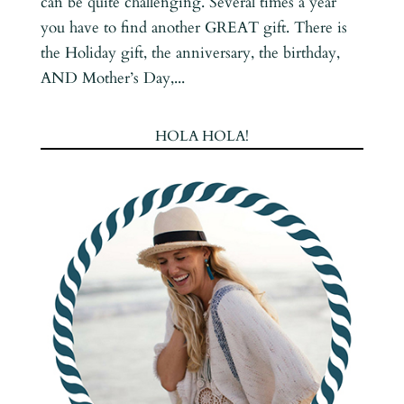
can be quite challenging. Several times a year
you have to find another GREAT gift. There is
the Holiday gift, the anniversary, the birthday,
AND Mother’s Day,...
HOLA HOLA!