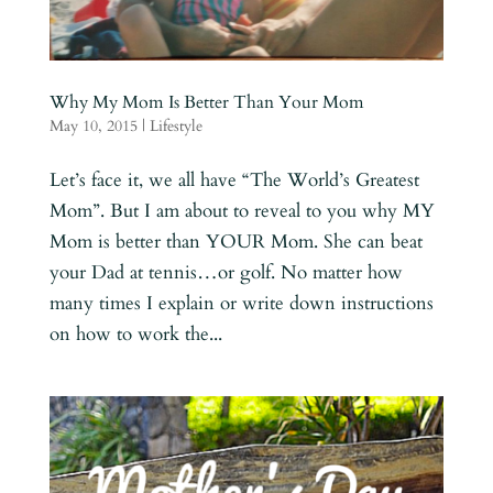
Why My Mom Is Better Than Your Mom
May 10, 2015
|
Lifestyle
Let’s face it, we all have “The World’s Greatest
Mom”. But I am about to reveal to you why MY
Mom is better than YOUR Mom. She can beat
your Dad at tennis…or golf. No matter how
many times I explain or write down instructions
on how to work the...