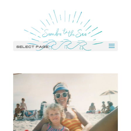
Select Page