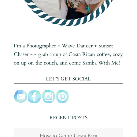
I'm a Photographer + Wave Dancer + Sunset
Chaser - - grab a cup of Costa Rican coffee, cozy
on up on the couch, and come Samba With Me!
LET’S GET SOCIAL
RECENT POSTS
How to Get to Costa Rica