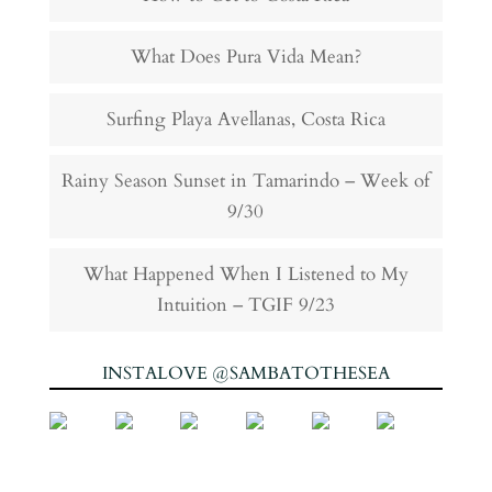
What Does Pura Vida Mean?
Surfing Playa Avellanas, Costa Rica
Rainy Season Sunset in Tamarindo – Week of
9/30
What Happened When I Listened to My
Intuition – TGIF 9/23
INSTALOVE @SAMBATOTHESEA