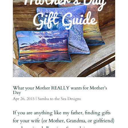
What your Mother REALLY wants for Mother’s
Day
Apr 26, 2015
|
Samba to the Sea Designs
If you are anything like my father, finding gifts
for your wife (or Mother, Grandma, or girlfriend)