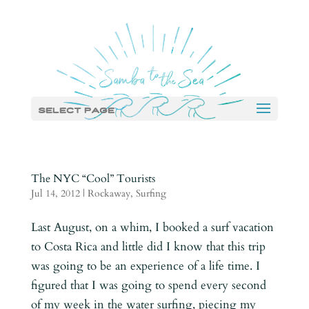
Select Page
The NYC “Cool” Tourists
Jul 14, 2012
|
Rockaway
,
Surfing
Last August, on a whim, I booked a surf vacation
to Costa Rica and little did I know that this trip
was going to be an experience of a life time. I
figured that I was going to spend every second
of my week in the water surfing, piecing my