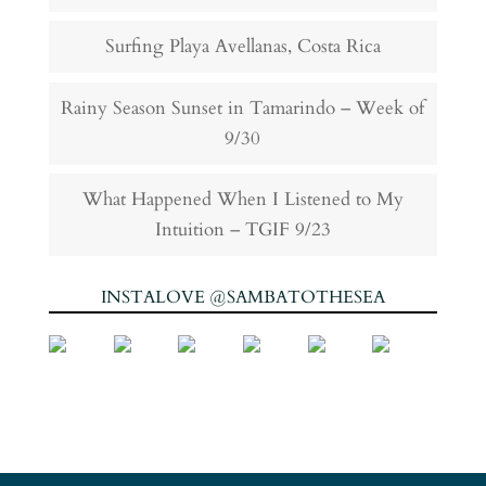
Surfing Playa Avellanas, Costa Rica
Rainy Season Sunset in Tamarindo – Week of
9/30
What Happened When I Listened to My
Intuition – TGIF 9/23
INSTALOVE @SAMBATOTHESEA