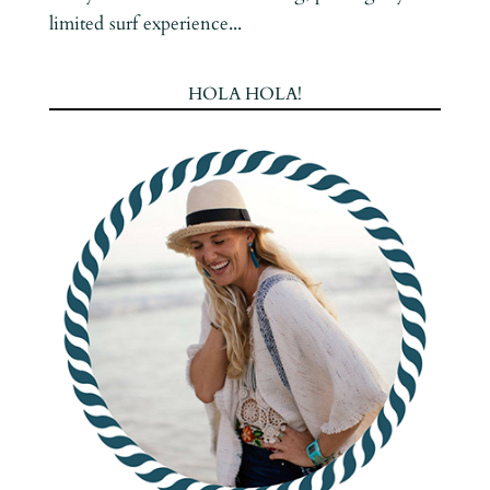
limited surf experience...
HOLA HOLA!