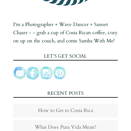
I'm a Photographer + Wave Dancer + Sunset
Chaser - - grab a cup of Costa Rican coffee, cozy
on up on the couch, and come Samba With Me!
LET’S GET SOCIAL
RECENT POSTS
How to Get to Costa Rica
What Does Pura Vida Mean?