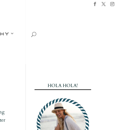
hy
HOLA HOLA!
ing
ter