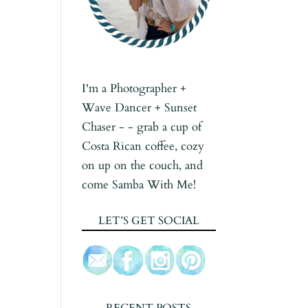
I'm a Photographer +
Wave Dancer + Sunset
Chaser - - grab a cup of
Costa Rican coffee, cozy
on up on the couch, and
come Samba With Me!
LET’S GET SOCIAL