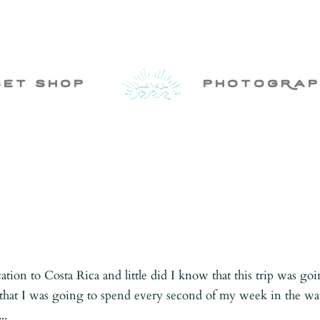
set shop
photogRap
ation to Costa Rica and little did I know that this trip was go
ed that I was going to spend every second of my week in the wa
..