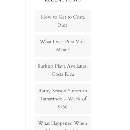
RECENT POSTS
How to Get to Costa
Rica
What Does Pura Vida
Mean?
Surfing Playa Avellanas,
Costa Rica
Rainy Season Sunset in
Tamarindo – Week of
9/30
What Happened When