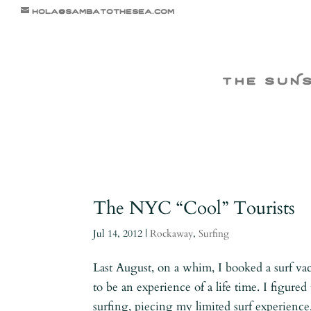
hola@sambatothesea.com
the suN
The NYC “Cool” Tourists
Jul 14, 2012
|
Rockaway
,
Surfing
Last August, on a whim, I booked a surf vac
to be an experience of a life time. I figur
surfing, piecing my limited surf experience.