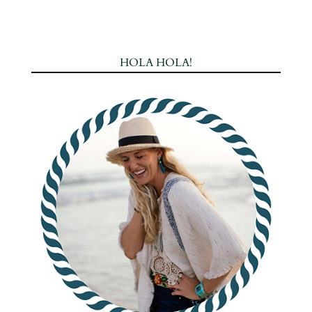
HOLA HOLA!