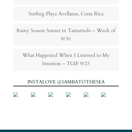
Surfing Playa Avellanas, Costa Rica
Rainy Season Sunset in Tamarindo – Week of
9/30
What Happened When I Listened to My
Intuition – TGIF 9/23
INSTALOVE @SAMBATOTHESEA