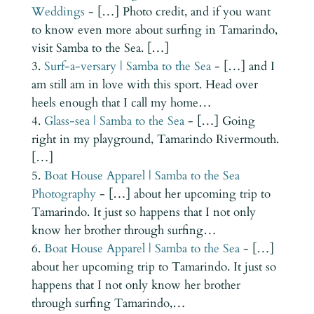
Weddings
- […] Photo credit, and if you want
to know even more about surfing in Tamarindo,
visit Samba to the Sea. […]
Surf-a-versary | Samba to the Sea
- […] and I
am still am in love with this sport. Head over
heels enough that I call my home…
Glass-sea | Samba to the Sea
- […] Going
right in my playground, Tamarindo Rivermouth.
[…]
Boat House Apparel | Samba to the Sea
Photography
- […] about her upcoming trip to
Tamarindo. It just so happens that I not only
know her brother through surfing…
Boat House Apparel | Samba to the Sea
- […]
about her upcoming trip to Tamarindo. It just so
happens that I not only know her brother
through surfing Tamarindo,…