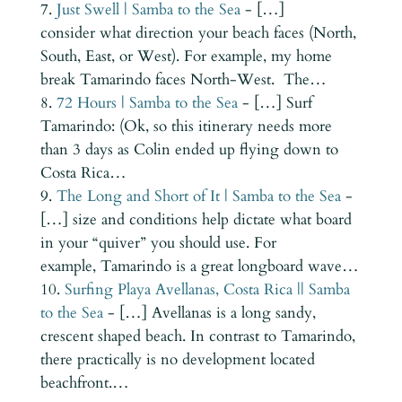
Just Swell | Samba to the Sea
- […]
consider what direction your beach faces (North,
South, East, or West). For example, my home
break Tamarindo faces North-West. The…
72 Hours | Samba to the Sea
- […] Surf
Tamarindo: (Ok, so this itinerary needs more
than 3 days as Colin ended up flying down to
Costa Rica…
The Long and Short of It | Samba to the Sea
-
[…] size and conditions help dictate what board
in your “quiver” you should use. For
example, Tamarindo is a great longboard wave…
Surfing Playa Avellanas, Costa Rica || Samba
to the Sea
- […] Avellanas is a long sandy,
crescent shaped beach. In contrast to Tamarindo,
there practically is no development located
beachfront.…