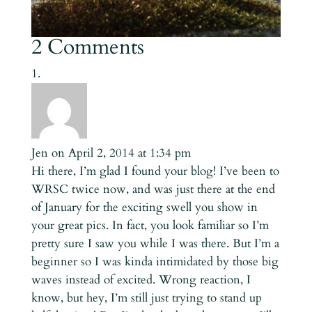
2 Comments
Jen
on April 2, 2014 at 1:34 pm
Hi there, I’m glad I found your blog! I’ve been to
WRSC twice now, and was just there at the end
of January for the exciting swell you show in
your great pics. In fact, you look familiar so I’m
pretty sure I saw you while I was there. But I’m a
beginner so I was kinda intimidated by those big
waves instead of excited. Wrong reaction, I
know, but hey, I’m still just trying to stand up