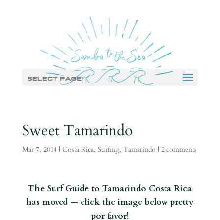
Select Page
Sweet Tamarindo
Mar 7, 2014
|
Costa Rica
,
Surfing
,
Tamarindo
|
2 comments
The Surf Guide to Tamarindo Costa Rica
has moved — click the image below pretty
por favor!