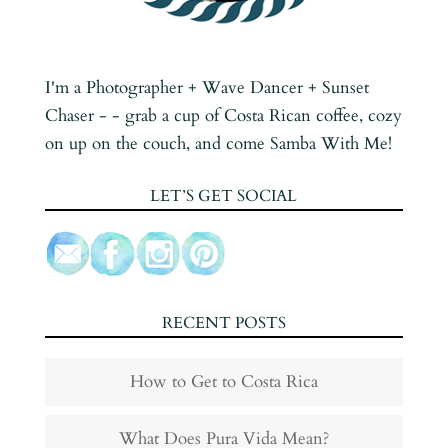
I'm a Photographer + Wave Dancer + Sunset
Chaser - - grab a cup of Costa Rican coffee, cozy
on up on the couch, and come Samba With Me!
LET’S GET SOCIAL
RECENT POSTS
How to Get to Costa Rica
What Does Pura Vida Mean?