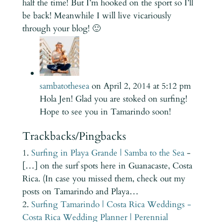
half the time! But I’m hooked on the sport so I’ll
be back! Meanwhile I will live vicariously
through your blog! 🙂
sambatothesea
on April 2, 2014 at 5:12 pm
Hola Jen! Glad you are stoked on surfing!
Hope to see you in Tamarindo soon!
Trackbacks/Pingbacks
Surfing in Playa Grande | Samba to the Sea
-
[…] on the surf spots here in Guanacaste, Costa
Rica. (In case you missed them, check out my
posts on Tamarindo and Playa…
Surfing Tamarindo | Costa Rica Weddings -
Costa Rica Wedding Planner | Perennial