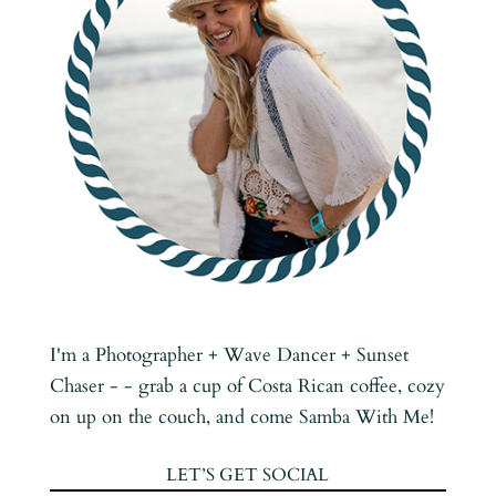
I'm a Photographer + Wave Dancer + Sunset
Chaser - - grab a cup of Costa Rican coffee, cozy
on up on the couch, and come Samba With Me!
LET’S GET SOCIAL