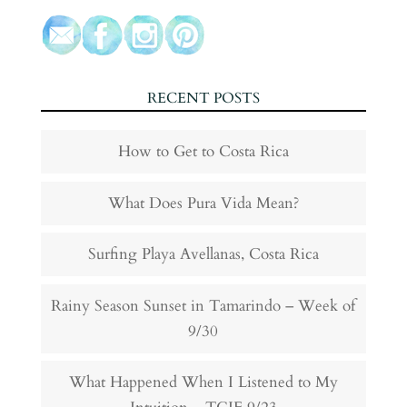
RECENT POSTS
How to Get to Costa Rica
What Does Pura Vida Mean?
Surfing Playa Avellanas, Costa Rica
Rainy Season Sunset in Tamarindo – Week of
9/30
What Happened When I Listened to My