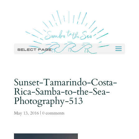
Select Page
Sunset-Tamarindo-Costa-
Rica-Samba-to-the-Sea-
Photography-513
May 13, 2016
|
0 comments