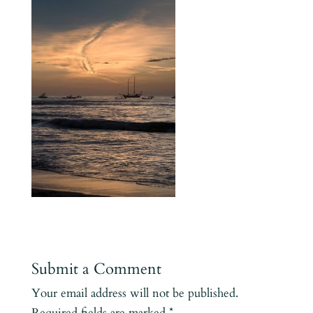
Submit a Comment
Your email address will not be published.
Required fields are marked
*