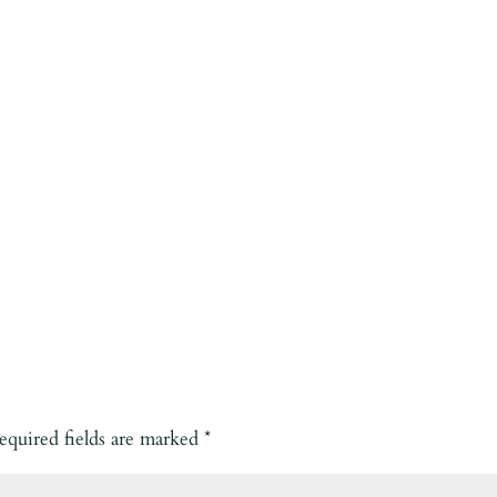
equired fields are marked
*