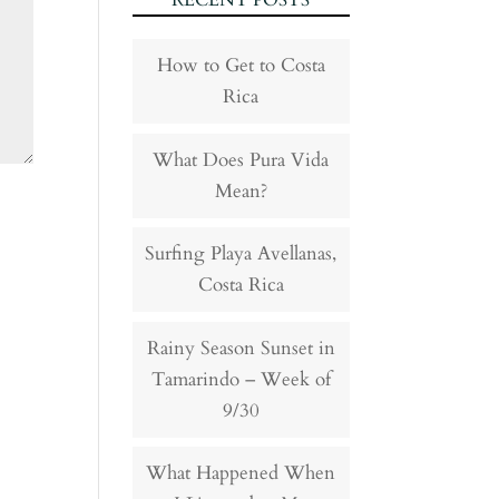
RECENT POSTS
How to Get to Costa
Rica
What Does Pura Vida
Mean?
Surfing Playa Avellanas,
Costa Rica
Rainy Season Sunset in
Tamarindo – Week of
9/30
What Happened When