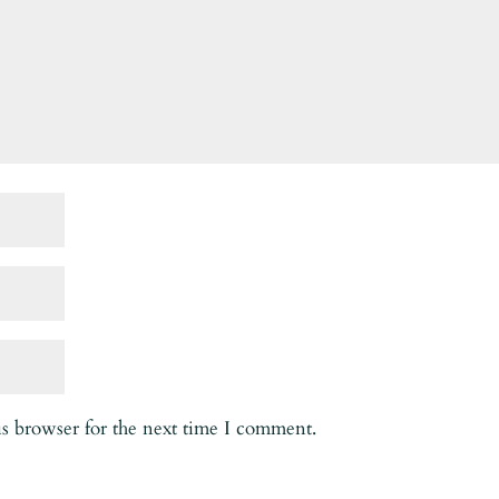
is browser for the next time I comment.