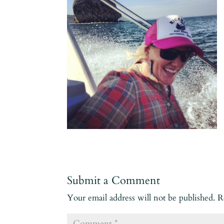
Submit a Comment
Your email address will not be published.
R