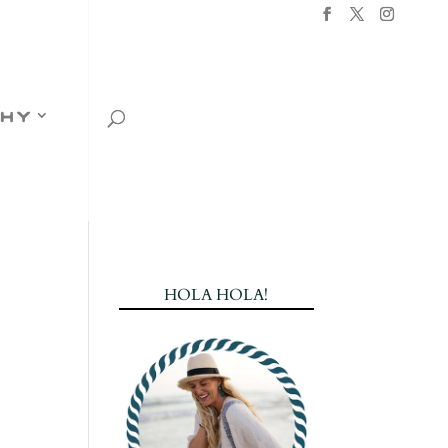
hy
HOLA HOLA!