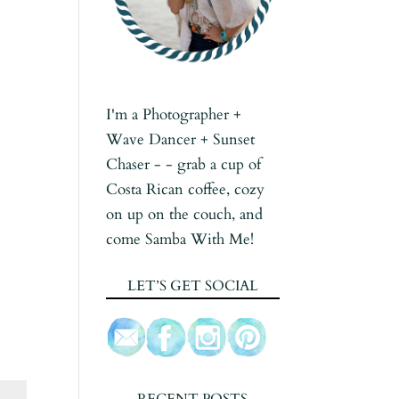
I'm a Photographer +
Wave Dancer + Sunset
Chaser - - grab a cup of
Costa Rican coffee, cozy
on up on the couch, and
come Samba With Me!
LET’S GET SOCIAL