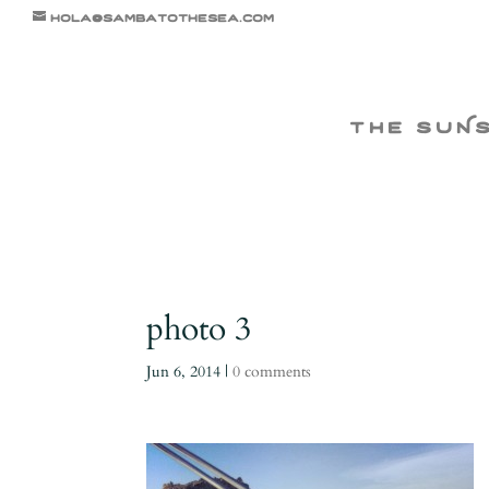
hola@sambatothesea.com
the suN
photo 3
Jun 6, 2014
|
0 comments