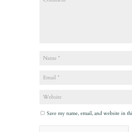
Save my name, email, and website in th