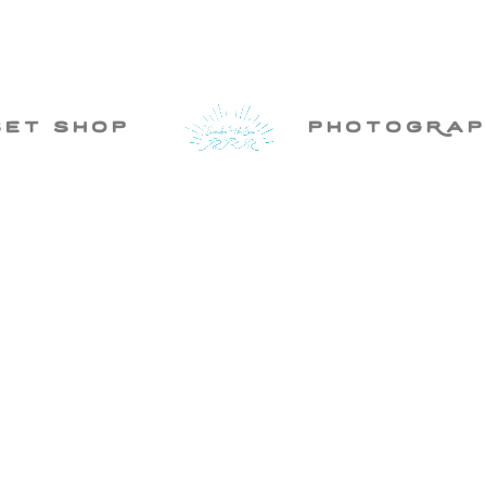
set shop
photogRap