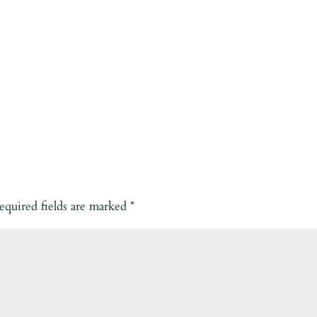
equired fields are marked
*