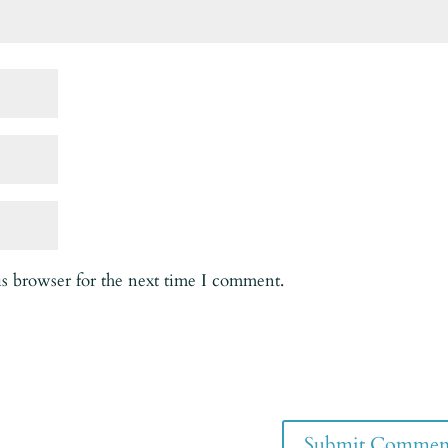
is browser for the next time I comment.