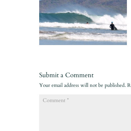
Submit a Comment
Your email address will not be published.
R