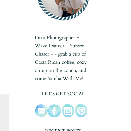
I'm a Photographer +
Wave Dancer + Sunset
Chaser - - grab a cup of
Costa Rican coffee, cozy
on up on the couch, and
come Samba With Me!
LET’S GET SOCIAL