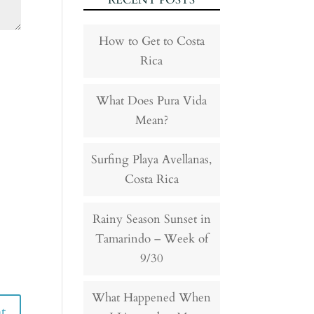
RECENT POSTS
How to Get to Costa
Rica
What Does Pura Vida
Mean?
Surfing Playa Avellanas,
Costa Rica
Rainy Season Sunset in
Tamarindo – Week of
9/30
What Happened When