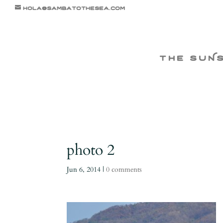
hola@sambatothesea.com
the suN
photo 2
Jun 6, 2014
|
0 comments