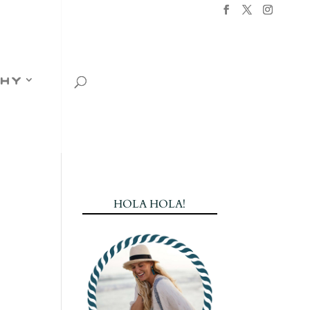
hy
HOLA HOLA!