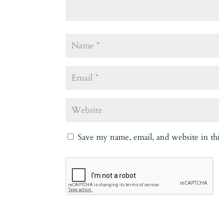
Save my name, email, and website in th