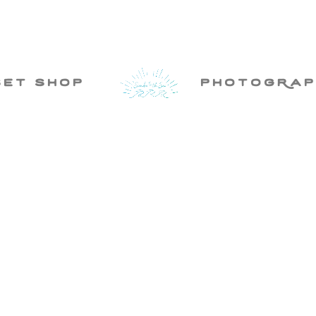
set shop
photogRap