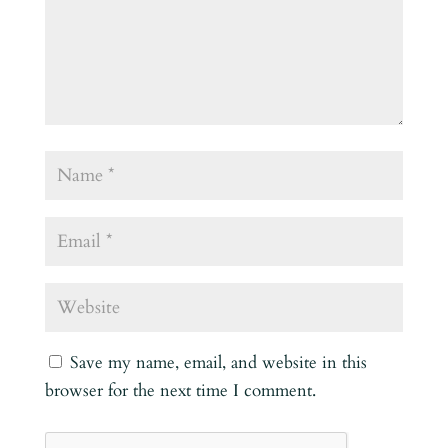
Save my name, email, and website in this
browser for the next time I comment.