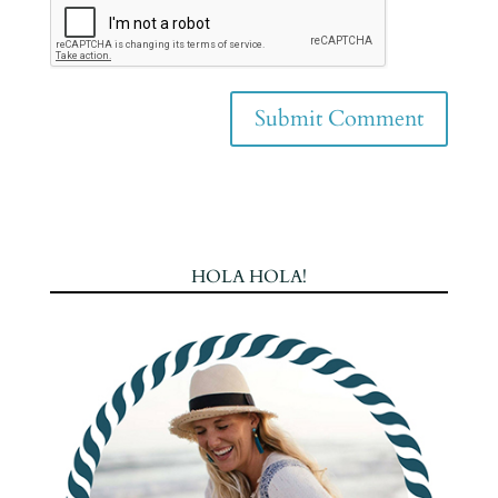
HOLA HOLA!