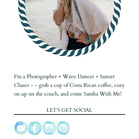
I'm a Photographer + Wave Dancer + Sunset
Chaser - - grab a cup of Costa Rican coffee, cozy
on up on the couch, and come Samba With Me!
LET’S GET SOCIAL