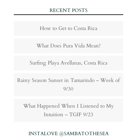
RECENT POSTS
How to Get to Costa Rica
What Does Pura Vida Mean?
Surfing Playa Avellanas, Costa Rica
Rainy Season Sunset in Tamarindo – Week of
9/30
What Happened When I Listened to My
Intuition – TGIF 9/23
INSTALOVE @SAMBATOTHESEA