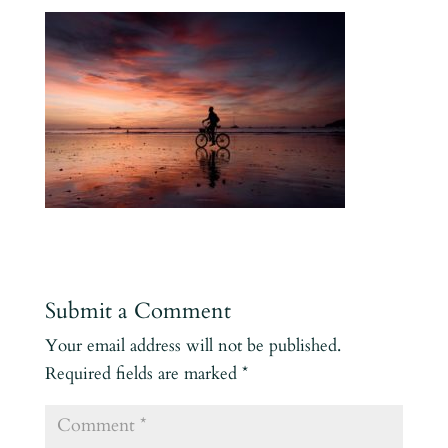
Submit a Comment
Your email address will not be published.
Required fields are marked
*