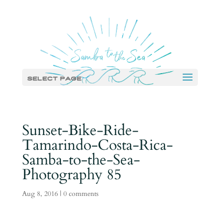
Select Page
Sunset-Bike-Ride-
Tamarindo-Costa-Rica-
Samba-to-the-Sea-
Photography 85
Aug 8, 2016
|
0 comments