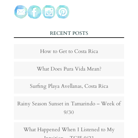
RECENT POSTS
How to Get to Costa Rica
What Does Pura Vida Mean?
Surfing Playa Avellanas, Costa Rica
Rainy Season Sunset in Tamarindo – Week of
9/30
What Happened When I Listened to My