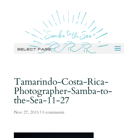
Select Page
Tamarindo-Costa-Rica-
Photographer-Samba-to-
the-Sea-11-27
Nov 27, 2015
|
0 comments