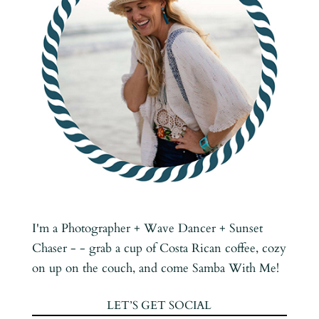
I'm a Photographer + Wave Dancer + Sunset
Chaser - - grab a cup of Costa Rican coffee, cozy
on up on the couch, and come Samba With Me!
LET’S GET SOCIAL