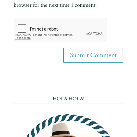
browser for the next time I comment.
HOLA HOLA!