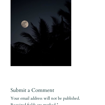
Submit a Comment
Your email address will not be published.
Required fields are marked
*