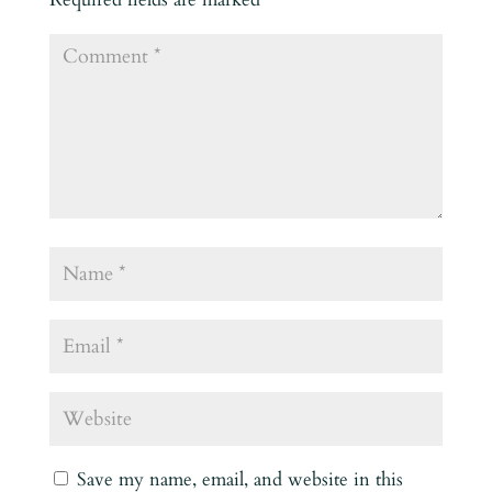
Save my name, email, and website in this