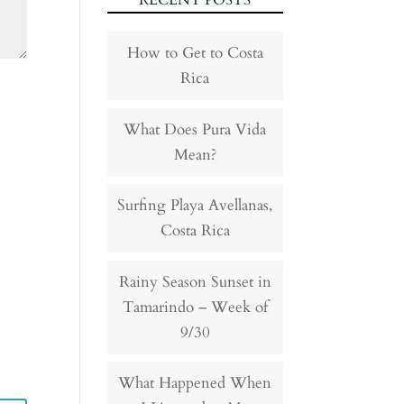
RECENT POSTS
How to Get to Costa
Rica
What Does Pura Vida
Mean?
Surfing Playa Avellanas,
Costa Rica
Rainy Season Sunset in
Tamarindo – Week of
9/30
What Happened When