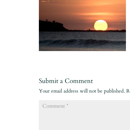
Submit a Comment
Your email address will not be published.
R