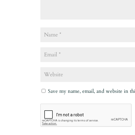
Save my name, email, and website in th