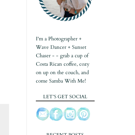
I'm a Photographer +
Wave Dancer + Sunset
Chaser - - grab a cup of
Costa Rican coffee, cozy
on up on the couch, and
come Samba With Me!
LET’S GET SOCIAL