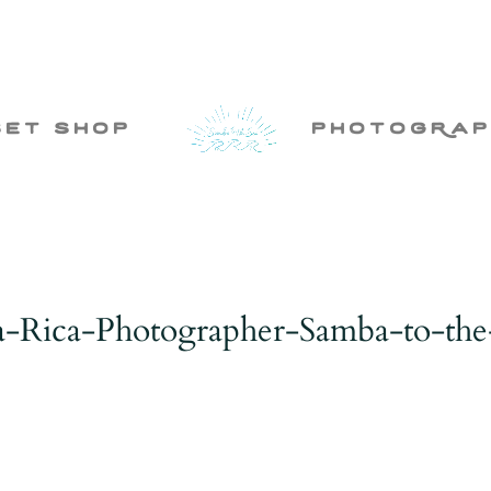
set shop
photogRap
a-Rica-Photographer-Samba-to-the