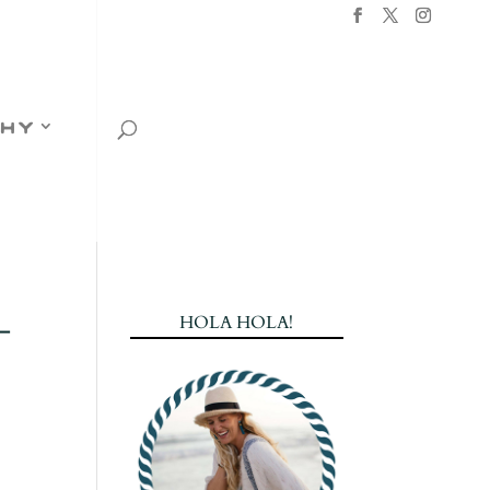
hy
-
HOLA HOLA!