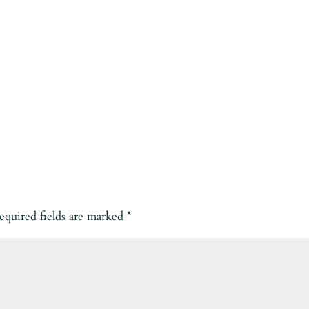
equired fields are marked
*