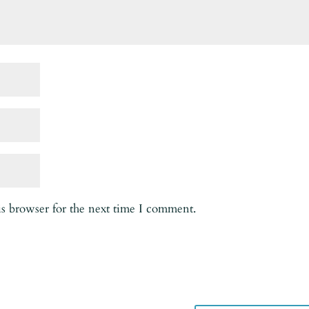
is browser for the next time I comment.