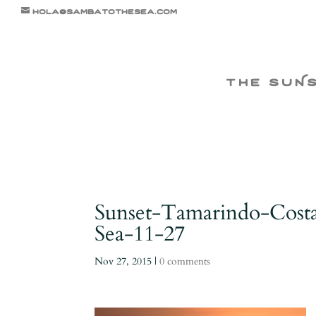
hola@sambatothesea.com
the suN
Sunset-Tamarindo-Cost
Sea-11-27
Nov 27, 2015
|
0 comments