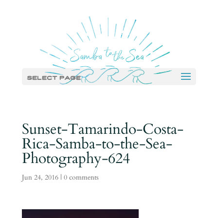
Select Page
Sunset-Tamarindo-Costa-
Rica-Samba-to-the-Sea-
Photography-624
Jun 24, 2016
|
0 comments