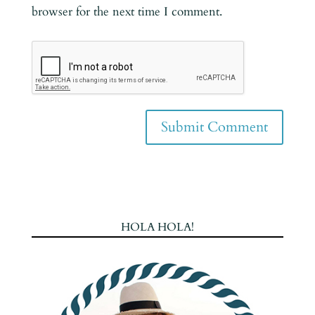
browser for the next time I comment.
HOLA HOLA!