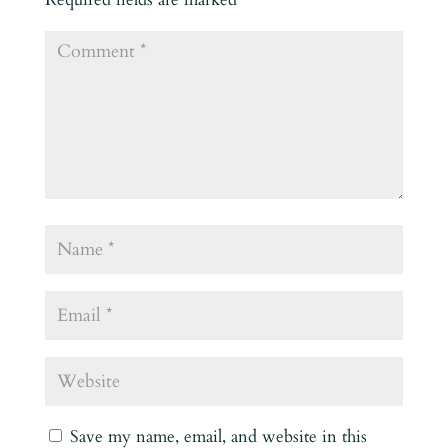
Save my name, email, and website in this