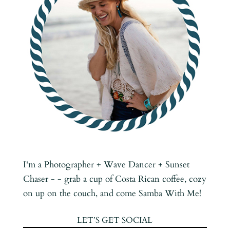
I'm a Photographer + Wave Dancer + Sunset
Chaser - - grab a cup of Costa Rican coffee, cozy
on up on the couch, and come Samba With Me!
LET’S GET SOCIAL