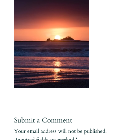
Submit a Comment
Your email address will not be published.
Required fields are marked
*