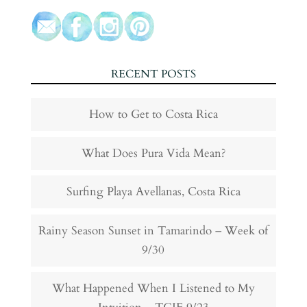
RECENT POSTS
How to Get to Costa Rica
What Does Pura Vida Mean?
Surfing Playa Avellanas, Costa Rica
Rainy Season Sunset in Tamarindo – Week of
9/30
What Happened When I Listened to My