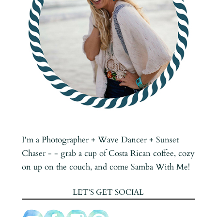
I'm a Photographer + Wave Dancer + Sunset
Chaser - - grab a cup of Costa Rican coffee, cozy
on up on the couch, and come Samba With Me!
LET’S GET SOCIAL