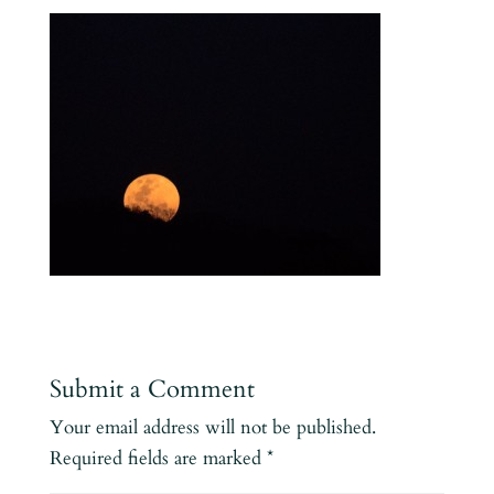
Submit a Comment
Your email address will not be published.
Required fields are marked
*