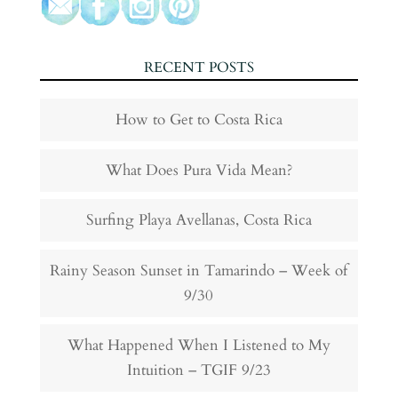
RECENT POSTS
How to Get to Costa Rica
What Does Pura Vida Mean?
Surfing Playa Avellanas, Costa Rica
Rainy Season Sunset in Tamarindo – Week of
9/30
What Happened When I Listened to My
Intuition – TGIF 9/23