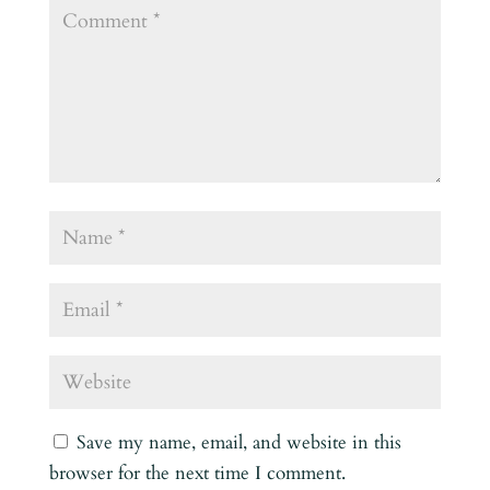
Save my name, email, and website in this
browser for the next time I comment.