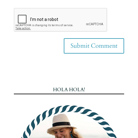
HOLA HOLA!