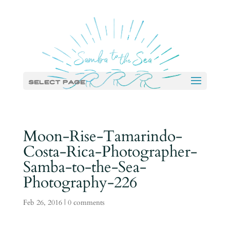
Select Page
Moon-Rise-Tamarindo-
Costa-Rica-Photographer-
Samba-to-the-Sea-
Photography-226
Feb 26, 2016
|
0 comments