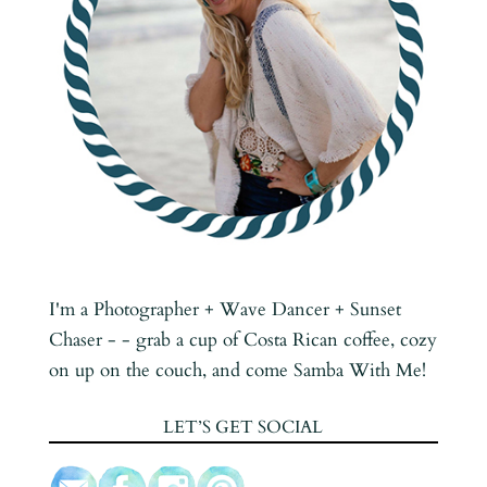
I'm a Photographer + Wave Dancer + Sunset
Chaser - - grab a cup of Costa Rican coffee, cozy
on up on the couch, and come Samba With Me!
LET’S GET SOCIAL