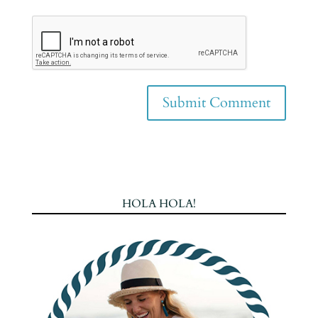
HOLA HOLA!