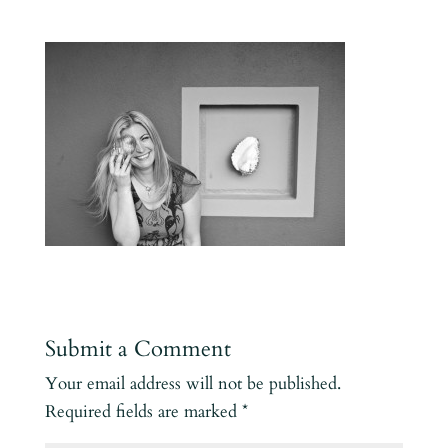
Submit a Comment
Your email address will not be published.
Required fields are marked
*