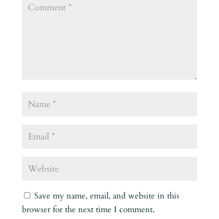
Save my name, email, and website in this
browser for the next time I comment.