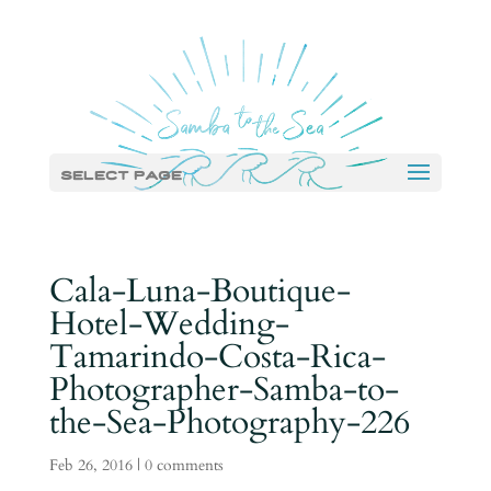
Select Page
Cala-Luna-Boutique-
Hotel-Wedding-
Tamarindo-Costa-Rica-
Photographer-Samba-to-
the-Sea-Photography-226
Feb 26, 2016
|
0 comments