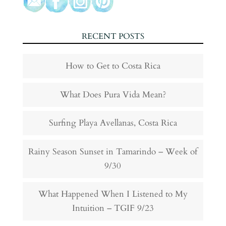
RECENT POSTS
How to Get to Costa Rica
What Does Pura Vida Mean?
Surfing Playa Avellanas, Costa Rica
Rainy Season Sunset in Tamarindo – Week of
9/30
What Happened When I Listened to My
Intuition – TGIF 9/23