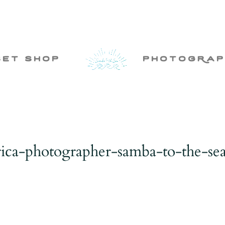
set shop
photogRap
rica-photographer-samba-to-the-se