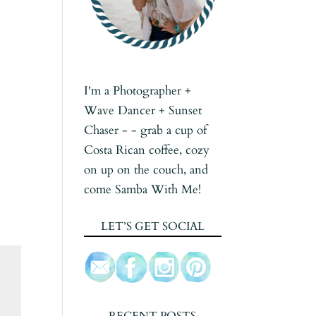
I'm a Photographer +
Wave Dancer + Sunset
Chaser - - grab a cup of
Costa Rican coffee, cozy
on up on the couch, and
come Samba With Me!
LET’S GET SOCIAL