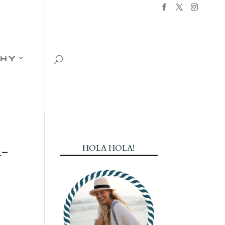
hy
a-
HOLA HOLA!