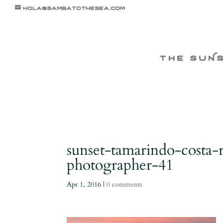
hola@sambatothesea.com
the suN
sunset-tamarindo-costa-
photographer-41
Apr 1, 2016
|
0 comments