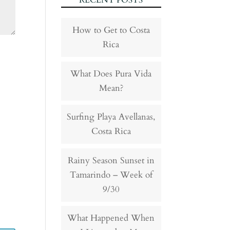
RECENT POSTS
How to Get to Costa
Rica
What Does Pura Vida
Mean?
Surfing Playa Avellanas,
Costa Rica
Rainy Season Sunset in
Tamarindo – Week of
9/30
What Happened When