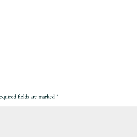
equired fields are marked
*