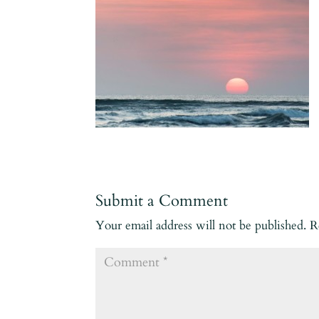
Submit a Comment
Your email address will not be published.
R