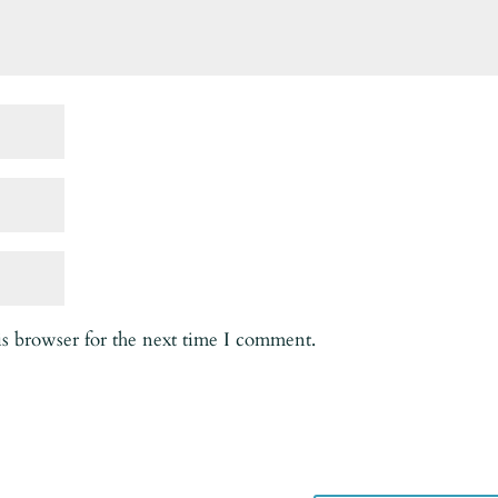
is browser for the next time I comment.