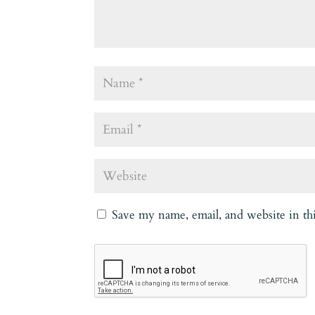
Save my name, email, and website in th