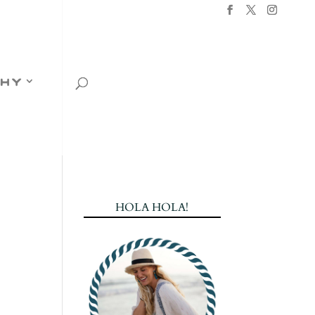
hy
HOLA HOLA!