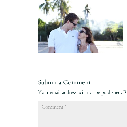
Submit a Comment
Your email address will not be published.
R