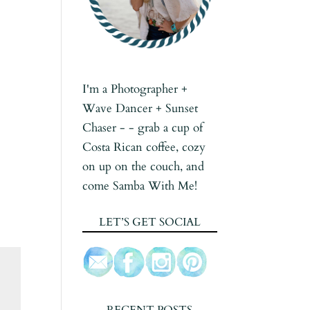
I'm a Photographer +
Wave Dancer + Sunset
Chaser - - grab a cup of
Costa Rican coffee, cozy
on up on the couch, and
come Samba With Me!
LET’S GET SOCIAL