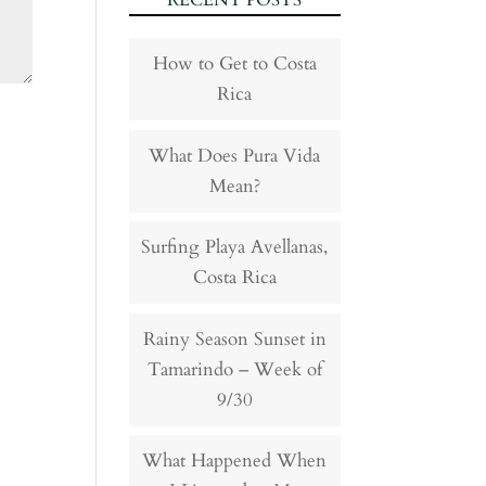
RECENT POSTS
How to Get to Costa
Rica
What Does Pura Vida
Mean?
Surfing Playa Avellanas,
Costa Rica
Rainy Season Sunset in
Tamarindo – Week of
9/30
What Happened When