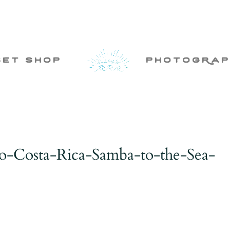
set shop
photogRap
o-Costa-Rica-Samba-to-the-Sea-