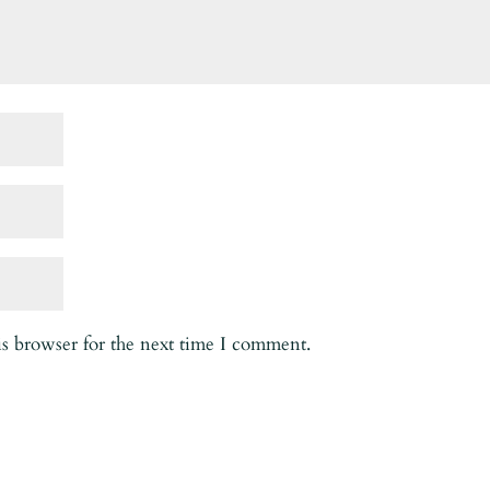
is browser for the next time I comment.