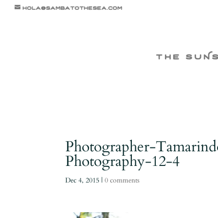
hola@sambatothesea.com
the suN
Photographer-Tamarind
Photography-12-4
Dec 4, 2015
|
0 comments