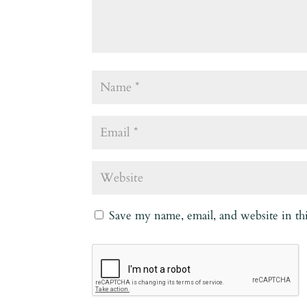
Save my name, email, and website in th