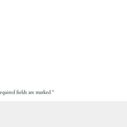
equired fields are marked
*