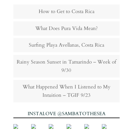
How to Get to Costa Rica
What Does Pura Vida Mean?
Surfing Playa Avellanas, Costa Rica
Rainy Season Sunset in Tamarindo – Week of
9/30
What Happened When I Listened to My
Intuition – TGIF 9/23
INSTALOVE @SAMBATOTHESEA