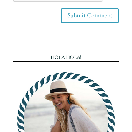
HOLA HOLA!