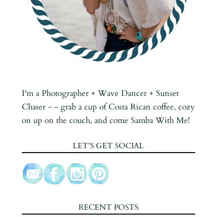
I'm a Photographer + Wave Dancer + Sunset
Chaser - - grab a cup of Costa Rican coffee, cozy
on up on the couch, and come Samba With Me!
LET’S GET SOCIAL
RECENT POSTS