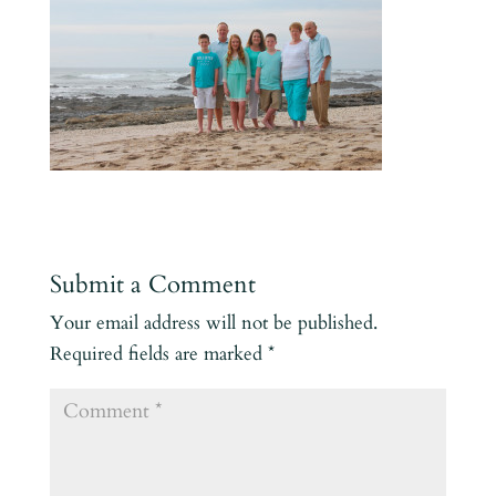
Submit a Comment
Your email address will not be published.
Required fields are marked
*