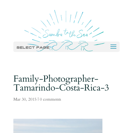
Select Page
Family-Photographer-
Tamarindo-Costa-Rica-3
Mar 30, 2015
|
0 comments