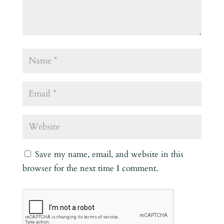
Save my name, email, and website in this
browser for the next time I comment.