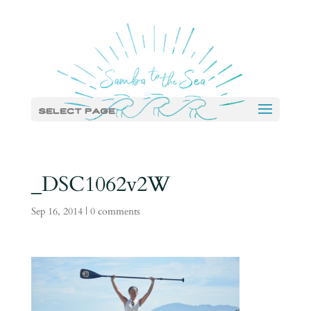
Select Page
_DSC1062v2W
Sep 16, 2014
|
0 comments