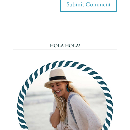
HOLA HOLA!