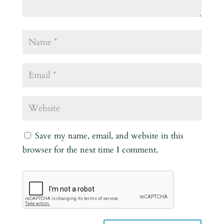
Save my name, email, and website in this
browser for the next time I comment.