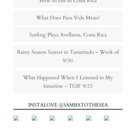
How to Get to Costa Rica
What Does Pura Vida Mean?
Surfing Playa Avellanas, Costa Rica
Rainy Season Sunset in Tamarindo – Week of
9/30
What Happened When I Listened to My
Intuition – TGIF 9/23
INSTALOVE @SAMBATOTHESEA