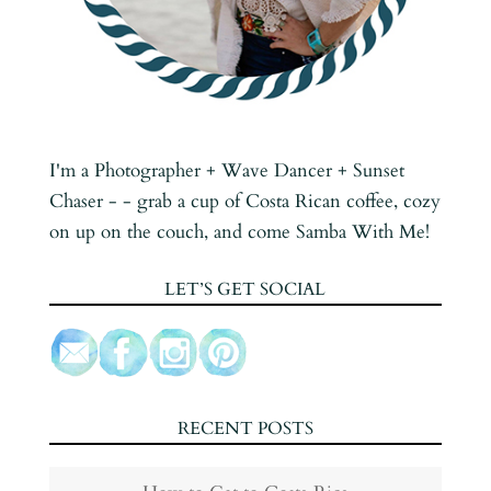
I'm a Photographer + Wave Dancer + Sunset
Chaser - - grab a cup of Costa Rican coffee, cozy
on up on the couch, and come Samba With Me!
LET’S GET SOCIAL
RECENT POSTS