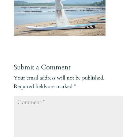
Submit a Comment
Your email address will not be published.
Required fields are marked
*