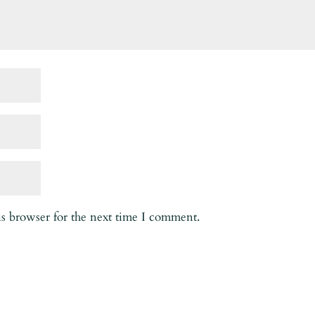
is browser for the next time I comment.