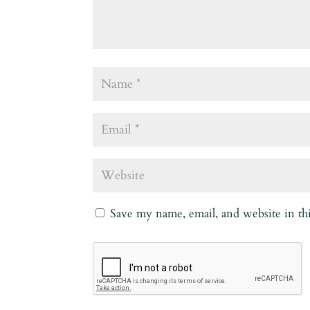
Save my name, email, and website in th