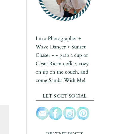
I'm a Photographer +
Wave Dancer + Sunset
Chaser - - grab a cup of
Costa Rican coffee, cozy
on up on the couch, and
come Samba With Me!
LET’S GET SOCIAL