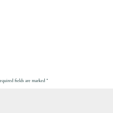
equired fields are marked
*