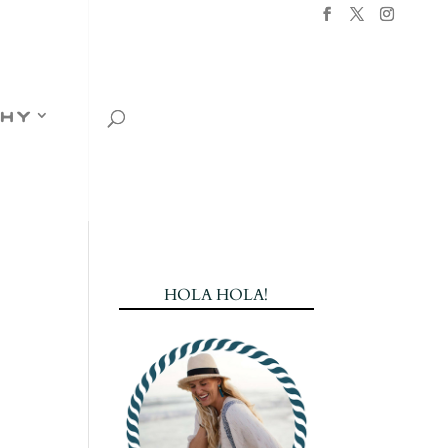
hy
HOLA HOLA!