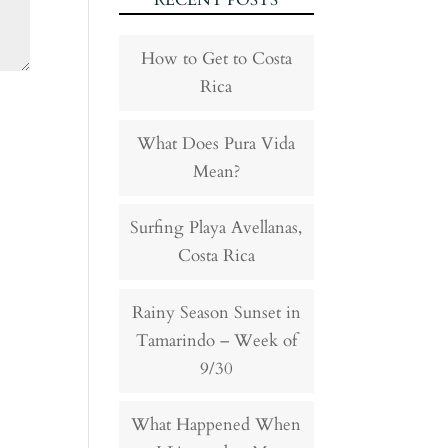
RECENT POSTS
How to Get to Costa
Rica
What Does Pura Vida
Mean?
Surfing Playa Avellanas,
Costa Rica
Rainy Season Sunset in
Tamarindo – Week of
9/30
What Happened When