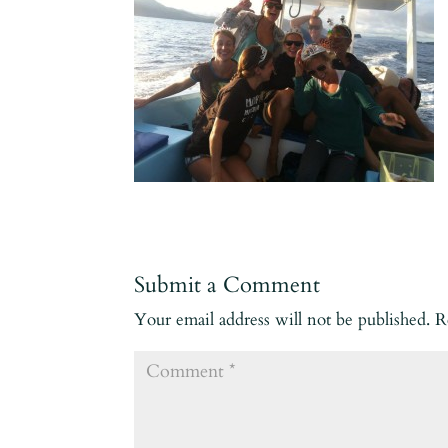
Submit a Comment
Your email address will not be published.
R