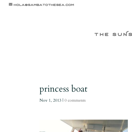
hola@sambatothesea.com
the suN
princess boat
Nov 1, 2013
|
0 comments