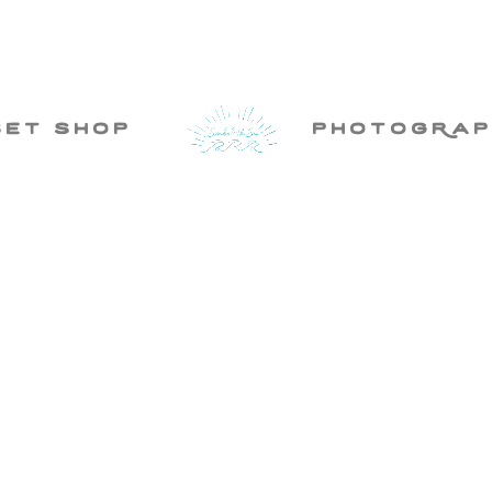
set shop
photogRap